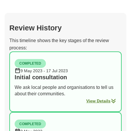
Review History
This timeline shows the key stages of the review
process:
COMPLETED
9 May 2023 - 17 Jul 2023
Initial consultation
We ask local people and organisations to tell us
about their communities.
View Details
COMPLETED