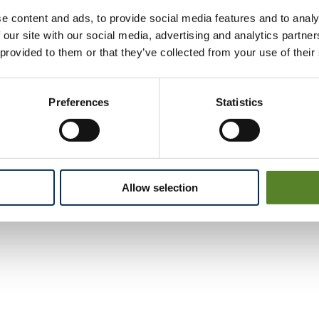
e content and ads, to provide social media features and to analy
 our site with our social media, advertising and analytics partn
 provided to them or that they’ve collected from your use of their
Preferences
Statistics
Allow selection