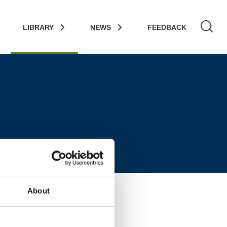
LIBRARY
NEWS
FEEDBACK
About