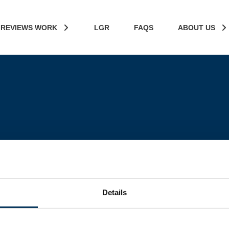
 REVIEWS WORK
LGR
FAQS
ABOUT US
Details