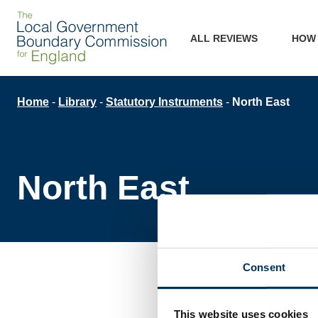
Skip
Main
to
ALL REVIEWS
HOW
main
navigation
content
Breadcrumb
Home
Library
Statutory Instruments
North East
North East
Consent
This website uses cookies