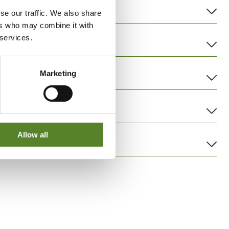
se our traffic. We also share
ers who may combine it with
 services.
Marketing
Allow all