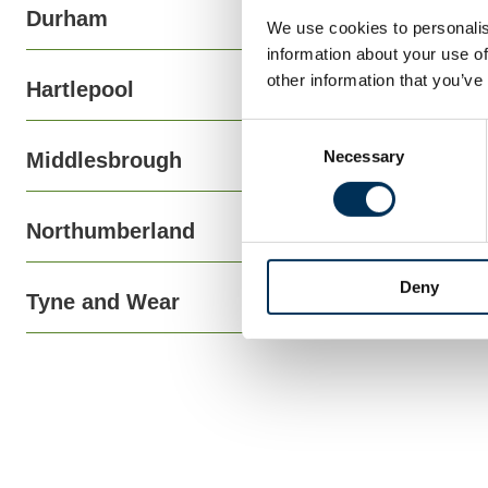
Durham
We use cookies to personalis
information about your use of
other information that you’ve
Hartlepool
Consent
Necessary
Selection
Middlesbrough
Northumberland
Deny
Tyne and Wear