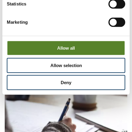
Statistics
How we work together and with others
Marketing
We believe an inclusive culture enriches all we do
We value diversity and the benefits different
perspectives and experiences bring to all our work
We are committed to being a team that is inclusive in the
way we work together and the way we engage with
Allow all
those contributing to our reviews
Allow selection
Deny