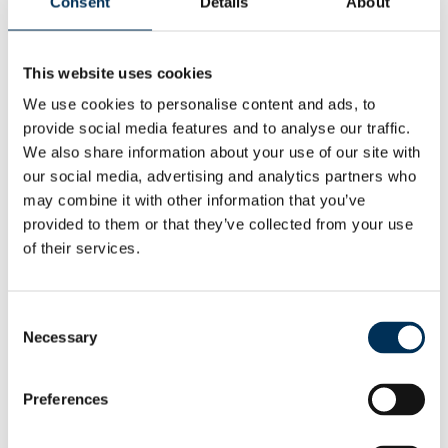
Consent
Details
About
Deliver reviews informed by local needs, views and
circumstances
This website uses cookies
We use cookies to personalise content and ads, to
We want to be regarded as
provide social media features and to analyse our traffic.
Impartial
giving equal consideration to all
We also share information about your use of our site with
views
our social media, advertising and analytics partners who
may combine it with other information that you’ve
Objective
making recommendations based on
provided to them or that they’ve collected from your use
evidence
of their services.
Responsive
listening to local opinion
Consent
Transparent
following clear and open
Necessary
Selection
processes
Preferences
Professional
being reliable, efficient and helpful