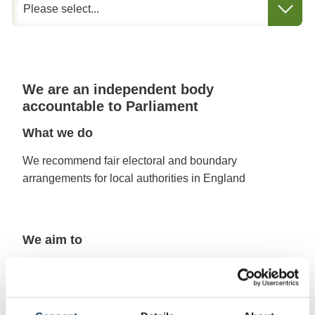
We are an independent body
accountable to Parliament
What we do
We recommend fair electoral and boundary
arrangements for local authorities in England
We aim to
Make sure that, within an authority, each councillor
represents a similar number of electors
Create boundaries that are appropriate, and reflect
community ties and identities