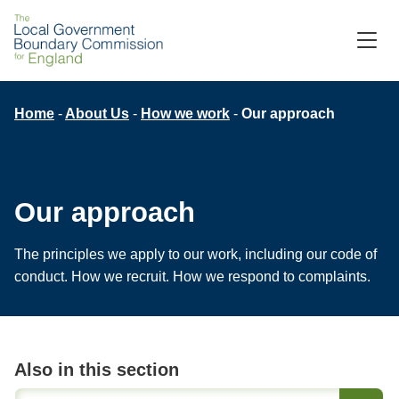
Skip
to
M
C
main
content
Breadcrumb
Home
About Us
How we work
Our approach
Our approach
The principles we apply to our work, including our code of
conduct. How we recruit. How we respond to complaints.
Also in this section