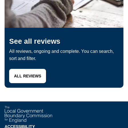
See all reviews
All reviews, ongoing and complete. You can search,
sort and filter.
ALL REVIEWS
ACCESSIBILITY