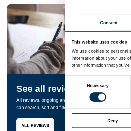
Consent
This website uses cookies
We use cookies to personalis
information about your use of
other information that you’ve
Consent
Necessary
Selection
See all reviews
All reviews, ongoing and complete. You
can search, sort and filter.
Deny
ALL REVIEWS