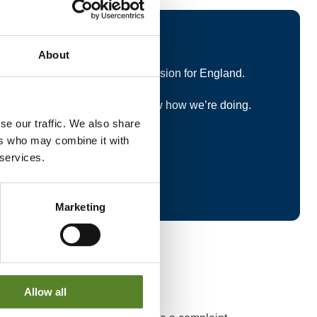
uestionnaire
About
al Government Boundary Commission for England.
ntial short survey and let us know how we’re doing.
se our traffic. We also share
 services.
ers who may combine it with
 services.
Marketing
Allow all