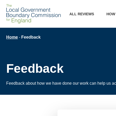
Skip
Main
to
ALL REVIEWS
HOW
main
navigation
content
Breadcrumb
Home
Feedback
Feedback
Feedback about how we have done our work can help us ac