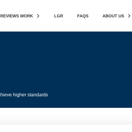
 REVIEWS WORK
LGR
FAQS
ABOUT US
hieve higher standards