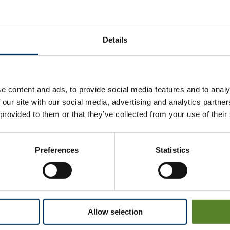
Stakeholder Feedback Q
Details
We hope you had a good experience with the Loc
Your opinion matters to us. Please take our confide
e content and ads, to provide social media features and to analy
Thank you for helping us to continue improving our
 our site with our social media, advertising and analytics partn
 provided to them or that they’ve collected from your use of their
TAKE THE SURVEY
Preferences
Statistics
Complaints
Allow selection