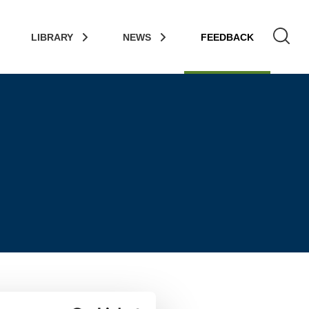
LIBRARY
NEWS
FEEDBACK