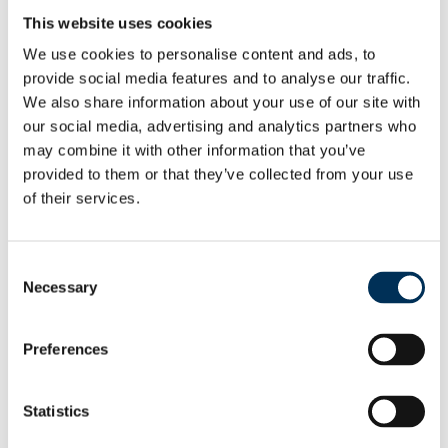
Full report
This website uses cookies
View & Download
We use cookies to personalise content and ads, to
provide social media features and to analyse our traffic.
Non-interactive map with boundary details
We also share information about your use of our site with
View & Download
our social media, advertising and analytics partners who
may combine it with other information that you’ve
Non-interactive map suitable for publication
provided to them or that they’ve collected from your use
View
of their services.
Mapping files
Consent
View
Necessary
Selection
As a result of our final recommendations on new warding
patterns, we are making changes to the electoral
Preferences
arrangement for Woolsington Parish Council.
Statistics
Woolsington
View