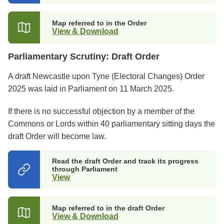
in
a
new
Map referred to in the Order
tab)
View & Download
Parliamentary Scrutiny: Draft Order
A draft Newcastle upon Tyne (Electoral Changes) Order
2025 was laid in Parliament on 11 March 2025.
If there is no successful objection by a member of the
Commons or Lords within 40 parliamentary sitting days the
draft Order will become law.
Read the draft Order and track its progress
through Parliament
View
(opens
in
a
new
Map referred to in the draft Order
tab)
View & Download