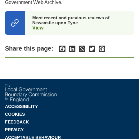
Government Web Archive.
Most recent and previous reviews of
Newcastle upon Tyne
View
(opens
in
a
new
Share this page:
Facebook
LinkedIn
WhatsApp
Twitter
Pinterest
tab)
Footer
ACCESSIBILITY
COOKIES
menu
FEEDBACK
PRIVACY
ACCEPTABLE BEHAVIOUR