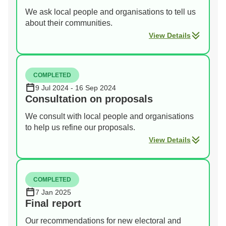
We ask local people and organisations to tell us
about their communities.
View Details
COMPLETED
9 Jul 2024 - 16 Sep 2024
Consultation on proposals
We consult with local people and organisations
to help us refine our proposals.
View Details
COMPLETED
7 Jan 2025
Final report
Our recommendations for new electoral and