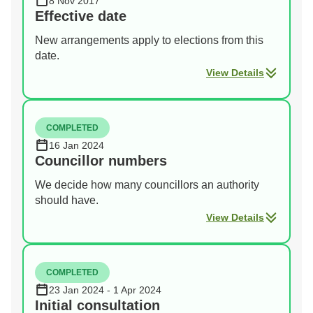
8 Nov 2017
Effective date
New arrangements apply to elections from this
date.
View Details
COMPLETED
16 Jan 2024
Councillor numbers
We decide how many councillors an authority
should have.
View Details
COMPLETED
23 Jan 2024 - 1 Apr 2024
Initial consultation