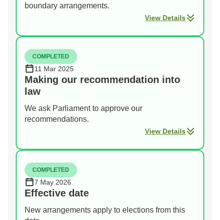
boundary arrangements.
View Details
COMPLETED
11 Mar 2025
Making our recommendation into
law
We ask Parliament to approve our
recommendations.
View Details
COMPLETED
7 May 2026
Effective date
New arrangements apply to elections from this