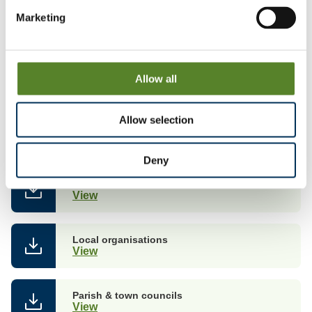
Marketing
Consultation on proposals
Allow all
Local views on our proposals
Allow selection
You can see comments received from local people and
organisations about our proposals.
Deny
Councillors
View
Local organisations
View
Parish & town councils
View