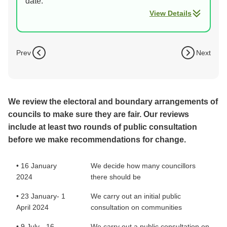
date.
View Details
Prev
Next
We review the electoral and boundary arrangements of
councils to make sure they are fair. Our reviews
include at least two rounds of public consultation
before we make recommendations for change.
• 16 January
We decide how many councillors
2024
there should be
• 23 January- 1
We carry out an initial public
April 2024
consultation on communities
• 9 July - 16
We carry out a public consultation on