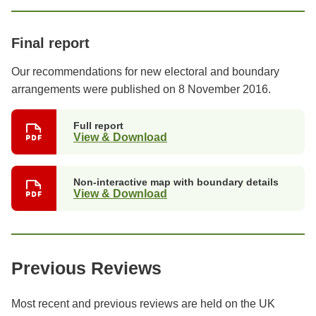
Final report
Our recommendations for new electoral and boundary
arrangements were published on 8 November 2016.
Full report
View & Download
Non-interactive map with boundary details
View & Download
Previous Reviews
Most recent and previous reviews are held on the UK