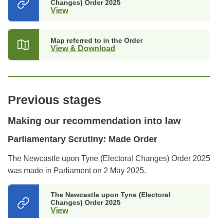
Changes) Order 2025
View
(opens
in
a
new
Map referred to in the Order
tab)
View & Download
Previous stages
Making our recommendation into law
Parliamentary Scrutiny: Made Order
The Newcastle upon Tyne (Electoral Changes) Order 2025
was made in Parliament on 2 May 2025.
The Newcastle upon Tyne (Electoral
Changes) Order 2025
View
(opens