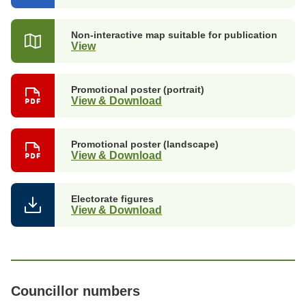
in
a
new
Non-interactive map suitable for publication
tab)
View
Promotional poster (portrait)
View & Download
Promotional poster (landscape)
View & Download
Electorate figures
View & Download
Councillor numbers