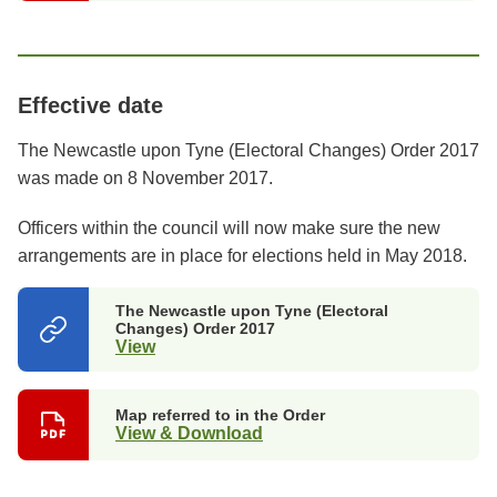
Effective date
The Newcastle upon Tyne (Electoral Changes) Order 2017
was made on 8 November 2017.
Officers within the council will now make sure the new
arrangements are in place for elections held in May 2018.
The Newcastle upon Tyne (Electoral
Changes) Order 2017
View
(opens
in
a
new
Map referred to in the Order
tab)
View & Download