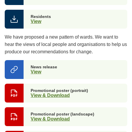
Residents
View
We have proposed a new pattern of wards. We want to
hear the views of local people and organisations to help us
produce our recommendations for change.
News release
View
(opens
in
a
new
Promotional poster (portrait)
tab)
View & Download
Promotional poster (landscape)
View & Download