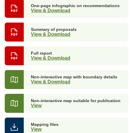
One-page infographic on recommendations
View & Download
Summary of proposals
View & Download
Full report
View & Download
Non-interactive map with boundary details
View & Download
Non-interactive map suitable for publication
View
Mapping files
View