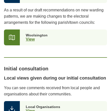
As a result of our draft recommendations on new warding
patterns, we are making changes to the electoral
arrangements for the following parish/town councils:
Woolsington
View
Initial consultation
Local views given during our initial consultation
You can see comments received from local people and
organisations about their communities.
Local Organisations
View