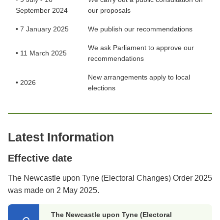
September 2024
our proposals
• 7 January 2025
We publish our recommendations
We ask Parliament to approve our
• 11 March 2025
recommendations
New arrangements apply to local
• 2026
elections
Latest Information
Effective date
The Newcastle upon Tyne (Electoral Changes) Order 2025
was made on 2 May 2025.
The Newcastle upon Tyne (Electoral