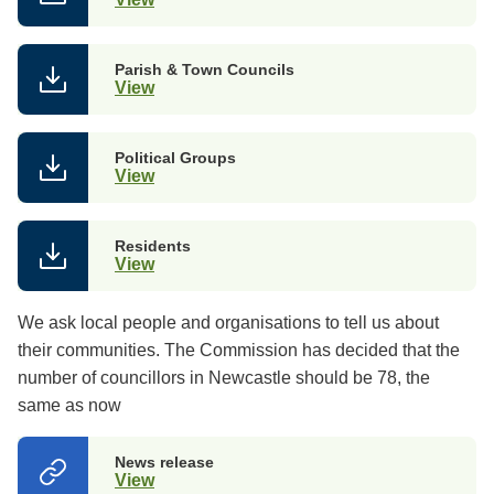
Parish & Town Councils
View
Political Groups
View
Residents
View
We ask local people and organisations to tell us about
their communities. The
Commission has decided that the
number of councillors in Newcastle should be 78, the
same as now
News release
View
(opens