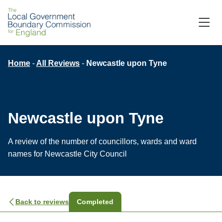
Skip
to
M
C
main
content
Breadcrumb
Home
All Reviews
Newcastle upon Tyne
Newcastle upon Tyne
A review of the number of councillors, wards and ward
names for Newcastle City Council
Back to reviews
Completed