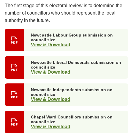
The first stage of this electoral review is to determine the
number of councillors who should represent the local
authority in the future.
Newcastle Labour Group submission on
council size
View & Download
Newcastle Liberal Democrats submission on
council size
View & Download
Newcastle Independents submission on
council size
View & Download
Chapel Ward Councillors submission on
council size
View & Download