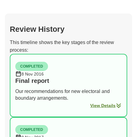
Review History
This timeline shows the key stages of the review
process:
COMPLETED
8 Nov 2016
Final report
Our recommendations for new electoral and
boundary arrangements.
View Details
COMPLETED