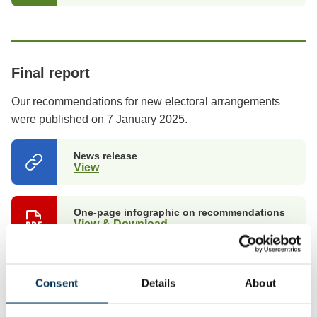
Final report
Our recommendations for new electoral arrangements
were published on 7 January 2025.
News release
View
(opens
in
a
new
One-page infographic on recommendations
tab)
View & Download
Summary of recommendations
View & Download
Consent
Details
About