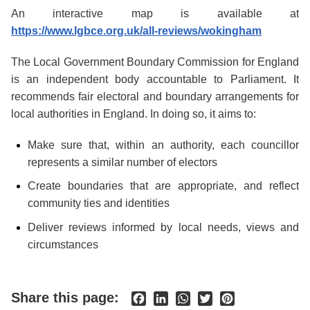
An interactive map is available at
https://www.lgbce.org.uk/all-reviews/wokingham
The Local Government Boundary Commission for England
is an independent body accountable to Parliament. It
recommends fair electoral and boundary arrangements for
local authorities in England. In doing so, it aims to:
Make sure that, within an authority, each councillor
represents a similar number of electors
Create boundaries that are appropriate, and reflect
community ties and identities
Deliver reviews informed by local needs, views and
circumstances
Share this page:
Facebook
LinkedIn
WhatsApp
Twitter
Pinterest