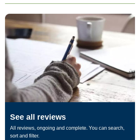
See all reviews
All reviews, ongoing and complete. You can search,
sort and filter.