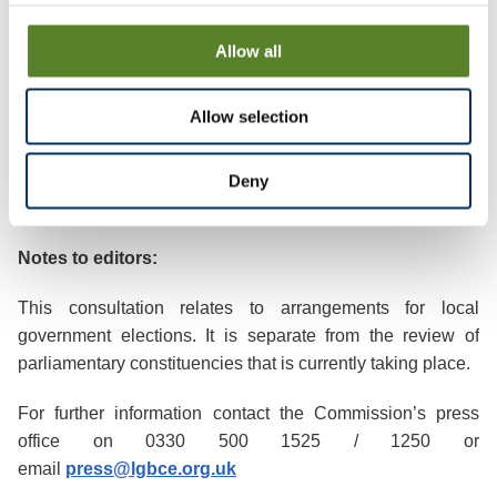
https://www.lgbce.org.uk/all-reviews/wokingham
Allow all
The changes become law once Parliament has approved
them. Staff at the council will ensure that the arrangements
are in place for the May 2024 elections.
Allow selection
Deny
Ends/
Notes to editors:
This consultation relates to arrangements for local
government elections. It is separate from the review of
parliamentary constituencies that is currently taking place.
For further information contact the Commission’s press
office on 0330 500 1525 / 1250 or
email
press@lgbce.org.uk