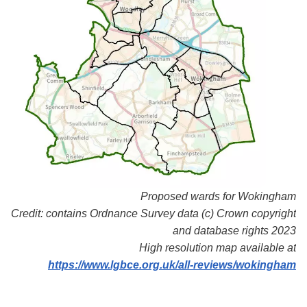
Proposed wards for Wokingham
Credit: contains Ordnance Survey data (c) Crown copyright
and database rights 2023
High resolution map available at
https://www.lgbce.org.uk/all-reviews/wokingham