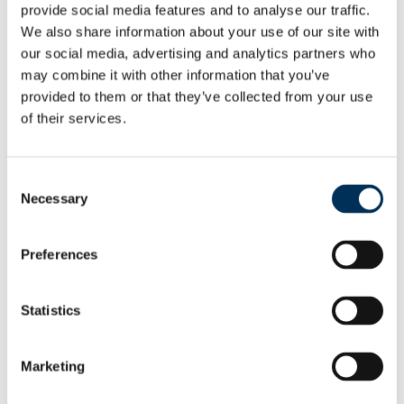
earlier proposals.
provide social media features and to analyse our traffic.
We also share information about your use of our site with
We believe the new arrangements will deliver electoral
our social media, advertising and analytics partners who
fairness while maintaining local ties.”
may combine it with other information that you’ve
provided to them or that they’ve collected from your use
208 people and organisations made comments to help
of their services.
decide the new wards. Changes in response to what local
people said include:
Consent
Necessary
Following comments we received, we are renaming the
Selection
wards in Earley and Woodley, reverting to more
specifically local names.
Preferences
To reflect other comments received, we are also
renaming Northern and Southern wards, as Thames
Statistics
and Spencers Wood & Swallowfield, respectively.
The Commission has made further changes to its earlier
Marketing
proposals. Details can be found on its website at