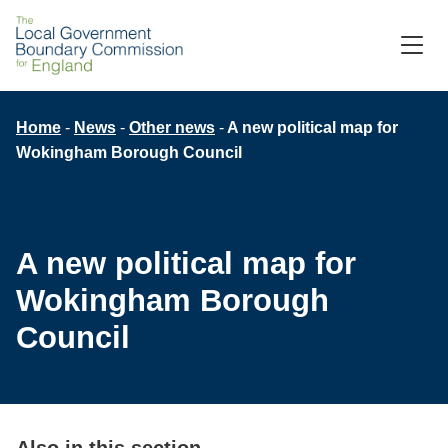
Skip
to
M
C
main
content
Breadcrumb
Home
News
Other news
A new political map for
Wokingham Borough Council
A new political map for
Wokingham Borough
Council