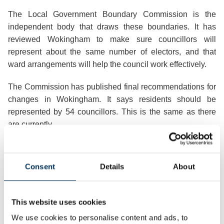
The Local Government Boundary Commission is the
independent body that draws these boundaries. It has
reviewed Wokingham to make sure councillors will
represent about the same number of electors, and that
ward arrangements will help the council work effectively.
The Commission has published final recommendations for
changes in Wokingham. It says residents should be
represented by 54 councillors. This is the same as there
are currently.
There will be eighteen three-member wards.
Consent
Details
About
Publishing the recommendations Professor Colin Mellors,
Chair of the Commission, said:
This website uses cookies
“We are very grateful to people in
Wokingham
. We looked
at all the views they gave us. They helped us improve our
We use cookies to personalise content and ads, to