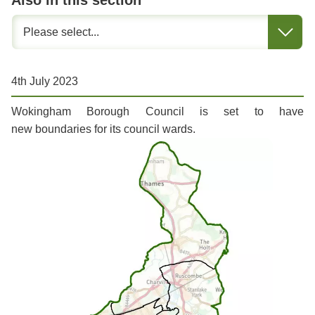
Also in this section
4th July 2023
Wokingham Borough Council is set to have
new boundaries for its council wards.