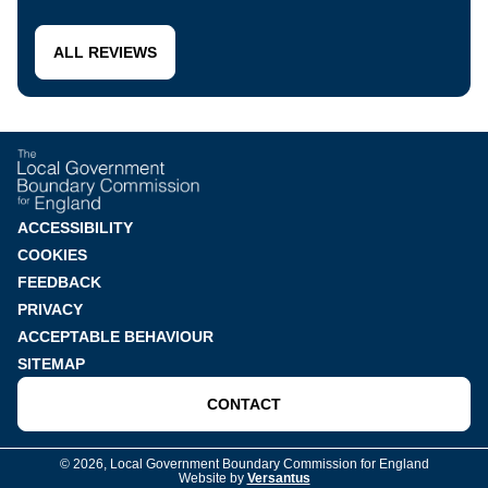
ALL REVIEWS
Footer
ACCESSIBILITY
COOKIES
menu
FEEDBACK
PRIVACY
ACCEPTABLE BEHAVIOUR
SITEMAP
CONTACT
© 2026, Local Government Boundary Commission for England
Website by
Versantus