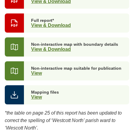
View & Download
Full report*
View & Download
Non-interactive map with boundary details
View & Download
Non-interactive map suitable for publication
View
Mapping files
View
*the table on page 25 of this report has been updated to
correct the spelling of ‘Westcott North’ parish ward to
‘Wescott North’.