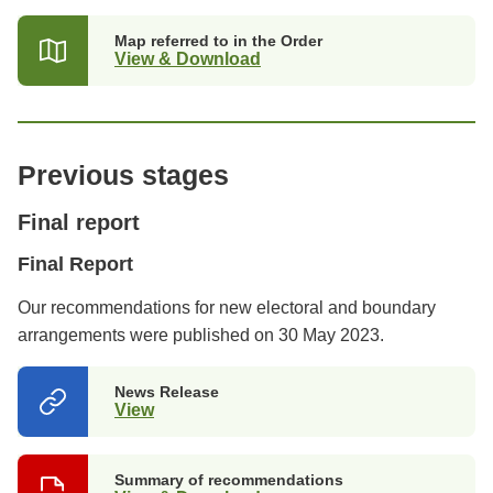
a
new
Map referred to in the Order
tab)
View & Download
Previous stages
Final report
Final Report
Our recommendations for new electoral and boundary
arrangements were published on 30 May 2023.
News Release
View
(opens
in
a
new
Summary of recommendations
tab)