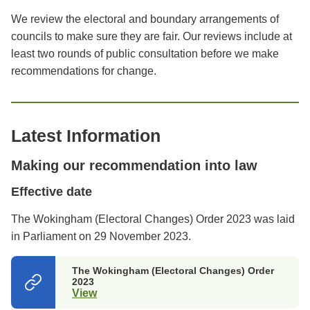
We review the electoral and boundary arrangements of
councils to make sure they are fair. Our reviews include at
least two rounds of public consultation before we make
recommendations for change.
Latest Information
Making our recommendation into law
Effective date
The Wokingham (Electoral Changes) Order 2023 was laid
in Parliament on 29 November 2023.
The Wokingham (Electoral Changes) Order
2023
View
(opens
in