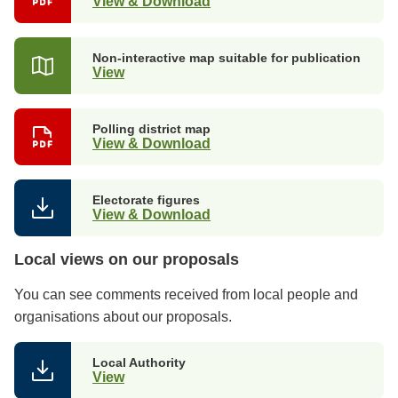
View & Download
Non-interactive map suitable for publication
View
Polling district map
View & Download
Electorate figures
View & Download
Local views on our proposals
You can see comments received from local people and
organisations about our proposals.
Local Authority
View