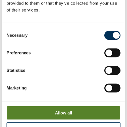
provided to them or that they’ve collected from your use
of their services.
Wokingham
View & Download
Consent
Necessary
Woodley
Selection
View & Download
Preferences
Statistics
Consultation on proposals
We have proposed a new pattern of wards. We want to
Marketing
hear the views of local people and organisations to help us
produce our recommendations for change.
Allow all
News release
View