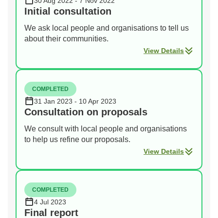
30 Aug 2022 - 7 Nov 2022
Initial consultation
We ask local people and organisations to tell us
about their communities.
View Details
COMPLETED
31 Jan 2023 - 10 Apr 2023
Consultation on proposals
We consult with local people and organisations
to help us refine our proposals.
View Details
COMPLETED
4 Jul 2023
Final report