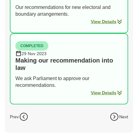
Our recommendations for new electoral and
boundary arrangements.
View Details
COMPLETED
29 Nov 2023
Making our recommendation into
law
We ask Parliament to approve our
recommendations.
View Details
Prev
Next