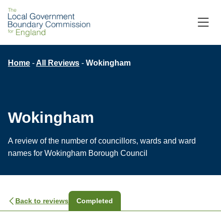
M
C
Breadcrumb
Home
All Reviews
Wokingham
Wokingham
A review of the number of councillors, wards and ward
names for Wokingham Borough Council
Back to reviews
Completed