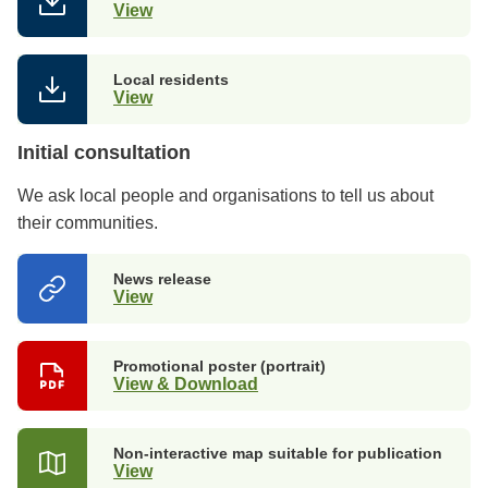
View
Local residents
View
Initial consultation
We ask local people and organisations to tell us about
their communities.
News release
View
Promotional poster (portrait)
View & Download
Non-interactive map suitable for publication
View