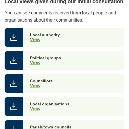
Local views given during our initial consultation
You can see comments received from local people and
organisations about their communities.
Local authority
View
Political groups
View
Councillors
View
Local organisations
View
Parish/town councils