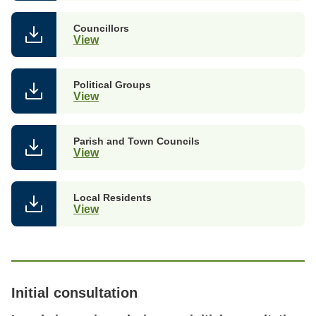
Councillors
View
Political Groups
View
Parish and Town Councils
View
Local Residents
View
Initial consultation