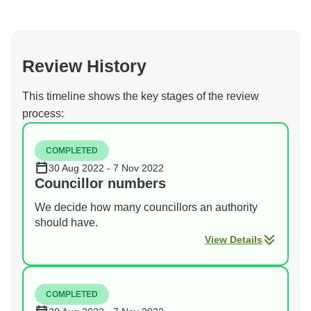
Review History
This timeline shows the key stages of the review
process:
COMPLETED
30 Aug 2022 - 7 Nov 2022
Councillor numbers
We decide how many councillors an authority
should have.
View Details
COMPLETED