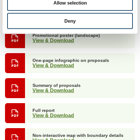
Allow selection
Promotional poster (portrait)
View & Download
Deny
Promotional poster (landscape)
View & Download
One-page infographic on proposals
View & Download
Summary of proposals
View & Download
Full report
View & Download
Non-interactive map with boundary details