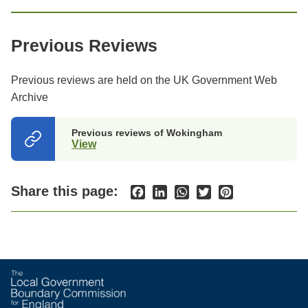
Previous Reviews
Previous reviews are held on the UK Government Web
Archive
Previous reviews of Wokingham
View
(opens
in
a
new
Share this page:
Facebook
LinkedIn
WhatsApp
Twitter
Pinterest
tab)