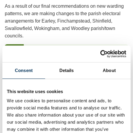
As a result of our final recommendations on new warding
patterns, we are making changes to the parish electoral
arrangements for Earley, Finchampstead, Shinfield,
Swallowfield, Wokingham, and Woodley parish/town
councils.
Earley
View & Download
Consent
Details
About
Finchampstead
View & Download
This website uses cookies
Shinfield
We use cookies to personalise content and ads, to
View & Download
provide social media features and to analyse our traffic.
We also share information about your use of our site with
our social media, advertising and analytics partners who
Swallowfield
View & Download
may combine it with other information that you’ve