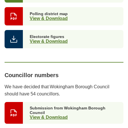
Polling district map
View & Download
Electorate figures
View & Download
Councillor numbers
We have decided that Wokingham Borough Council
should have 54 councillors.
Submission from Wokingham Borough
Council
View & Download