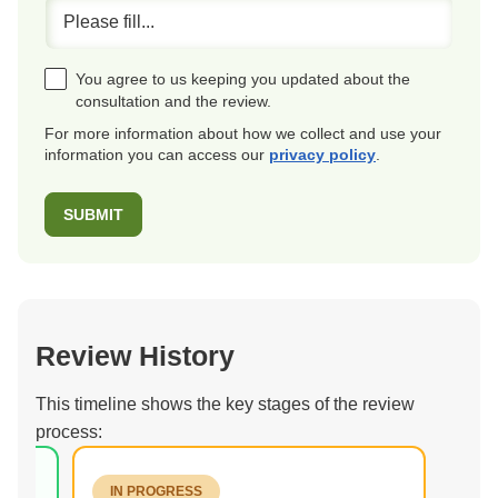
You agree to us keeping you updated about the
consultation and the review.
For more information about how we collect and use your
information you can access our
privacy policy
.
Review History
This timeline shows the key stages of the review
process:
IN PROGRESS