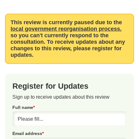
This review is currently paused due to the
local government reorganisation process
,
so you can't currently respond to the
consultation. To receive updates about any
changes to this review, please register for
updates.
Register for Updates
Sign up to receive updates about this review
Full name
Email address