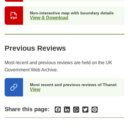
Non-interactive map with boundary details
View & Download
Previous Reviews
Most recent and previous reviews are held on the UK
Government Web Archive.
Most recent and previous reviews of Thanet
View
(opens
in
a
new
Share this page:
Facebook
LinkedIn
WhatsApp
Twitter
Pinterest
tab)