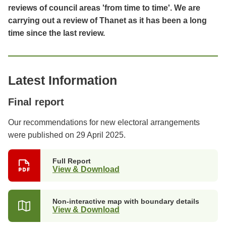
reviews of council areas 'from time to time'. We are
carrying out a review of Thanet as it has been a long
time since the last review.
Latest Information
Final report
Our recommendations for new electoral arrangements
were published on 29 April 2025.
Full Report
View & Download
Non-interactive map with boundary details
View & Download