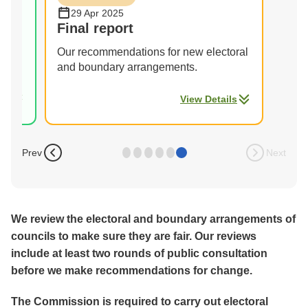
29 Apr 2025
s
Final report
Our recommendations for new electoral
and boundary arrangements.
ils
View Details
Prev
Next
We review the electoral and boundary arrangements of
councils to make sure they are fair. Our reviews
include at least two rounds of public consultation
before we make recommendations for change.
The Commission is required to carry out electoral