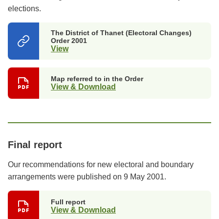
elections.
The District of Thanet (Electoral Changes)
Order 2001
View
(opens
in
a
new
Map referred to in the Order
tab)
View & Download
Final report
Our recommendations for new electoral and boundary
arrangements were published on 9 May 2001.
Full report
View & Download