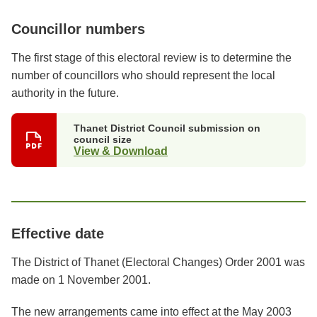
Councillor numbers
The first stage of this electoral review is to determine the
number of councillors who should represent the local
authority in the future.
Thanet District Council submission on
council size
View & Download
Effective date
The District of Thanet (Electoral Changes) Order 2001 was
made on 1 November 2001.
The new arrangements came into effect at the May 2003