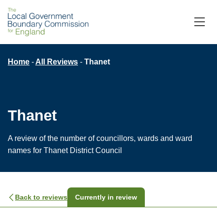
M
C
Breadcrumb
Home
All Reviews
Thanet
Thanet
A review of the number of councillors, wards and ward
names for Thanet District Council
Back to reviews
Currently in review