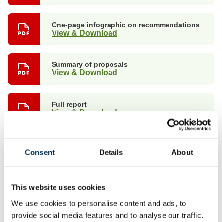
One-page infographic on recommendations
View & Download
Summary of proposals
View & Download
Full report
View & Download
Non-interactive map with boundary details
View & Download
Consent
Details
About
Non-interactive map suitable for publication
This website uses cookies
View
We use cookies to personalise content and ads, to
provide social media features and to analyse our traffic.