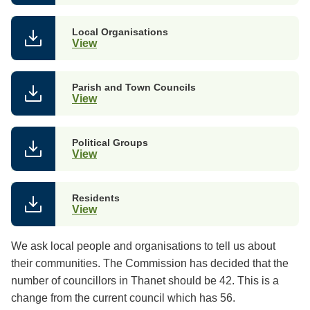
Local Organisations
View
Parish and Town Councils
View
Political Groups
View
Residents
View
We ask local people and organisations to tell us about
their communities. The Commission has decided that the
number of councillors in Thanet should be 42. This is a
change from the current council which has 56.