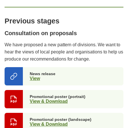
Previous stages
Consultation on proposals
We have proposed a new pattern of divisions. We want to
hear the views of local people and organisations to help us
produce our recommendations for change.
News release
View
(opens
in
a
new
Promotional poster (portrait)
tab)
View & Download
Promotional poster (landscape)
View & Download