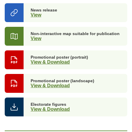
News release
View
(opens
in
a
new
Non-interactive map suitable for publication
tab)
View
Promotional poster (portrait)
View & Download
Promotional poster (landscape)
View & Download
Electorate figures
View & Download