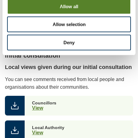
Allow all
Mapping files (parish & town councils)
View
Allow selection
Deny
Initial consultation
Local views given during our initial consultation
You can see comments received from local people and
organisations about their communities.
Councillors
View
Local Authority
View