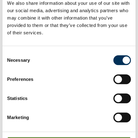
Mapping files
We also share information about your use of our site with
View
our social media, advertising and analytics partners who
may combine it with other information that you’ve
As a result of our final recommendations on new warding
provided to them or that they’ve collected from your use
patters, we are making changes to the electoral
of their services.
arrangements for the following parish/town councils:
Birchington
Consent
View & Download
Necessary
Selection
Broadstairs & St Peter's
Preferences
View & Download
Statistics
Manston
View & Download
Marketing
Ramsgate
View & Download