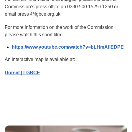
Commission’s press office on 0330 500 1525 / 1250 or
email press @lgbce.org.uk
For more information on the work of the Commission,
please watch this short film:
https://www.youtube.com/watch?v=bLHmAflEDPE
An interactive map is available at:
Dorset | LGBCE