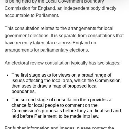
is being held by the Local Government Boundary
Commission for England, an independent body directly
accountable to Parliament.
This consultation relates to the arrangements for local
government elections. It is separate from consultations that
have recently taken place across England on
arrangements for parliamentary elections.
An electoral review consultation typically has two stages:
The first stage asks for views on a broad range of
issues affecting the local area, which the Commission
then uses to draw a map of proposed local
boundaries.
The second stage of consultation then provides a
chance for local people to comment on the
Commission’s proposals before they are finalised and
laid before Parliament, to be made into law.
For further information and images, please contact the