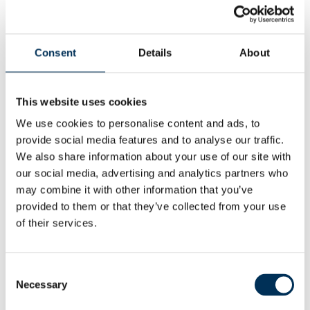
Commission has drawn up their proposals. This second
stage of the public consultation is expected to start on 1
September 2026.
Consent
Details
About
This website uses cookies
Local people can provide their views via the Commission
website at:
Dorset | LGBCE
We use cookies to personalise content and ads, to
provide social media features and to analyse our traffic.
by emailing
reviews@lgbce.org.uk
We also share information about your use of our site with
our social media, advertising and analytics partners who
or by post to:
may combine it with other information that you’ve
provided to them or that they’ve collected from your use
of their services.
Review Officer (Dorset)
Consent
The Local Government Boundary Commission for
Necessary
Selection
England