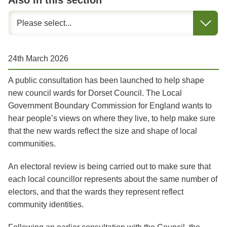
Also in this section
24th March 2026
A public consultation has been launched to help shape
new council wards for Dorset Council. The Local
Government Boundary Commission for England wants to
hear people’s views on where they live, to help make sure
that the new wards reflect the size and shape of local
communities.
An electoral review is being carried out to make sure that
each local
councillor represents about the same number of
electors, and that the wards they represent reflect
community identities.