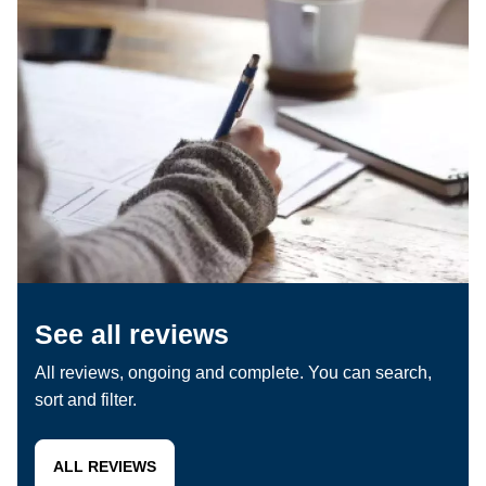
See all reviews
All reviews, ongoing and complete. You can search,
sort and filter.
ALL REVIEWS