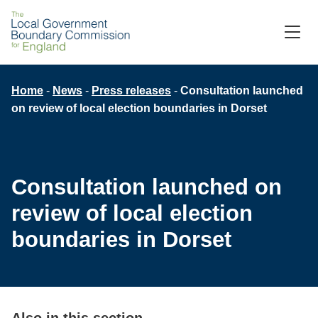
Skip
to
M
C
main
content
Breadcrumb
Home
News
Press releases
Consultation launched
on review of local election boundaries in Dorset
Consultation launched on
review of local election
boundaries in Dorset