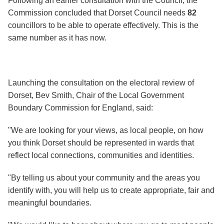
Following an earlier consultation with the Council, the
Commission concluded that Dorset Council needs
82
councillors to be able to operate effectively. This is the
same number as it has now.
Launching the consultation on the electoral review of
Dorset, Bev Smith, Chair of the Local Government
Boundary Commission for England, said:
"We are looking for your views, as local people, on how
you think Dorset should be represented in wards that
reflect local connections, communities and identities.
"By telling us about your community and the areas you
identify with, you will help us to create appropriate, fair and
meaningful boundaries.