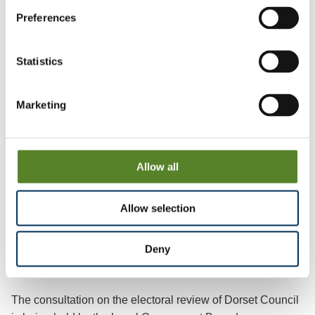
7th Floor
Preferences
3 Bunhill Row
Statistics
London
Marketing
EC1Y 8YZ
Allow all
ENDS
Allow selection
Notes to editors:
Deny
The consultation on the electoral review of Dorset Council