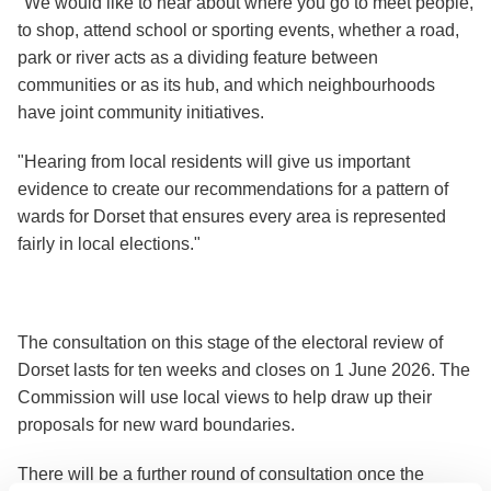
"We would like to hear about where you go to meet people,
to shop, attend school or sporting events, whether a road,
park or river acts as a dividing feature between
communities or as its hub, and which neighbourhoods
have joint community initiatives.
"Hearing from local residents will give us important
evidence to create our recommendations for a pattern of
wards for Dorset that ensures every area is represented
fairly in local elections."
The consultation on this stage of the electoral review of
Dorset lasts for ten weeks and closes on 1 June 2026. The
Commission will use local views to help draw up their
proposals for new ward boundaries.
There will be a further round of consultation once the