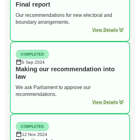
Final report
Our recommendations for new electoral and
boundary arrangements.
View Details
COMPLETED
5 Sep 2024
Making our recommendation into
law
We ask Parliament to approve our
recommendations.
View Details
COMPLETED
12 Nov 2024