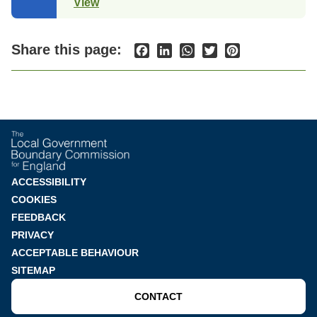
View
(opens
in
a
new
Share this page:
Facebook
LinkedIn
WhatsApp
Twitter
Pinterest
tab)
Footer
ACCESSIBILITY
COOKIES
menu
FEEDBACK
PRIVACY
ACCEPTABLE BEHAVIOUR
SITEMAP
CONTACT