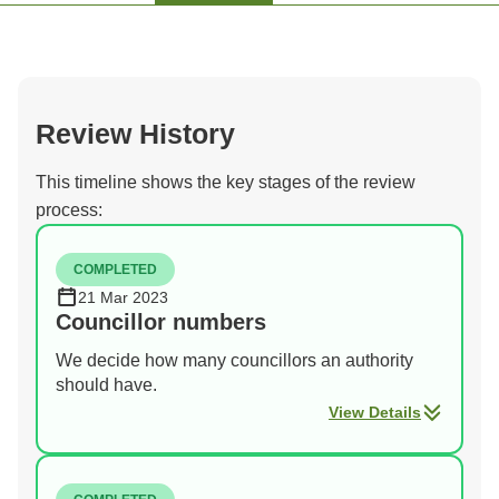
Review History
This timeline shows the key stages of the review
process:
COMPLETED
21 Mar 2023
Councillor numbers
We decide how many councillors an authority
should have.
View Details