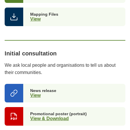
Mapping Files
View
Initial consultation
We ask local people and organisations to tell us about
their communities.
News release
View
(opens
in
a
new
Promotional poster (portrait)
tab)
View & Download