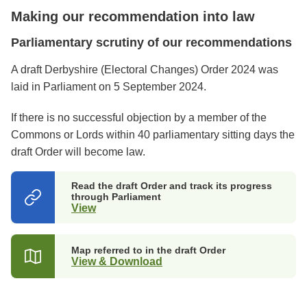
Making our recommendation into law
Parliamentary scrutiny of our recommendations
A draft Derbyshire (Electoral Changes) Order 2024 was
laid in Parliament on 5 September 2024.
If there is no successful objection by a member of the
Commons or Lords within 40 parliamentary sitting days the
draft Order will become law.
Read the draft Order and track its progress
through Parliament
View
(opens
in
a
new
Map referred to in the draft Order
tab)
View & Download