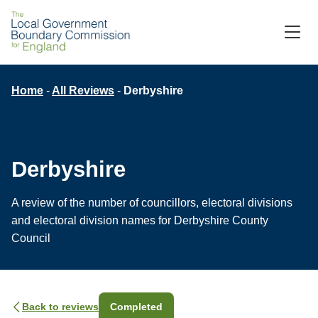
Skip
to
M
C
main
content
Breadcrumb
Home
All Reviews
Derbyshire
Derbyshire
A review of the number of councillors, electoral divisions
and electoral division names for Derbyshire County
Council
Back to reviews
Completed