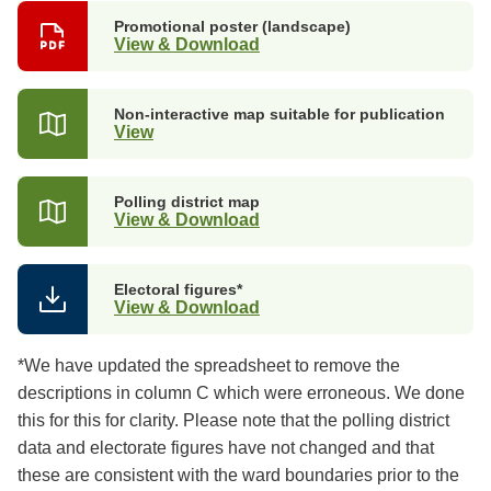
Promotional poster (landscape)
View & Download
Non-interactive map suitable for publication
View
Polling district map
View & Download
Electoral figures*
View & Download
*We have updated the spreadsheet to remove the
descriptions in column C which were erroneous. We done
this for this for clarity. Please note that the polling district
data and electorate figures have not changed and that
these are consistent with the ward boundaries prior to the