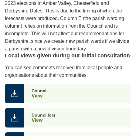
2023 elections in Amber Valley, Chesterfield and
Derbyshire Dales. This is due to the timing of when the
forecasts were produced. Column E (the parish warding
column) relies on information from the Council and is
incomplete. This will not affect our recommendations for
Derbyshire, since we create new parish wards if we divide
a parish with a new division boundary.
Local views given during our initial consultation
You can see comments received from local people and
organisations about their communities.
Council
View
Councillors
View