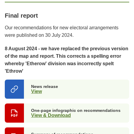
Final report
Our recommendations for new electoral arrangements
were published on 30 July 2024.
8 August 2024 - we have replaced the previous version
of the map and report. This corrects a spelling error
whereby 'Etherow' division was incorrectly spelt
'Ethrow'
News release
View
(opens
in
a
new
One-page infographic on recommendations
tab)
View & Download