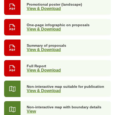
Promotional poster (landscape)
View & Download
One-page infographic on proposals
View & Download
Summary of proposals
View & Download
Full Report
View & Download
Non-interactive map suitable for publication
View & Download
Non-interactive map with boundary details
View