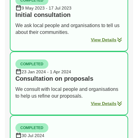
COMPLETED
9 May 2023 - 17 Jul 2023
Initial consultation
We ask local people and organisations to tell us
about their communities.
View Details
COMPLETED
23 Jan 2024 - 1 Apr 2024
Consultation on proposals
We consult with local people and organisations
to help us refine our proposals.
View Details
COMPLETED
30 Jul 2024