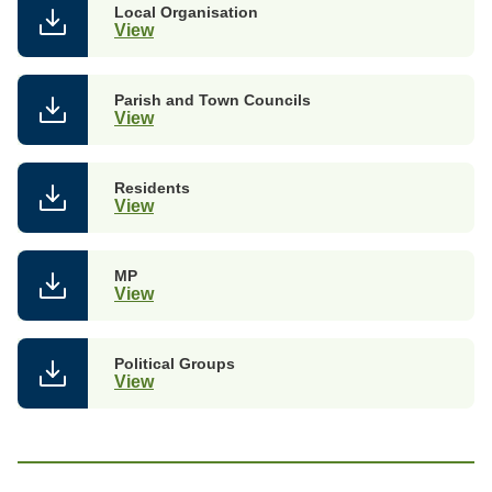
Local Organisation
View
Parish and Town Councils
View
Residents
View
MP
View
Political Groups
View