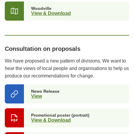
Woodville
View & Download
Consultation on proposals
We have proposed a new pattern of divisions. We want to
hear the views of local people and organisations to help us
produce our recommendations for change.
News Release
View
(opens
in
a
new
Promotional poster (portrait)
tab)
View & Download