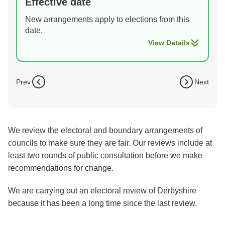
Effective date
New arrangements apply to elections from this
date.
View Details
Prev
Next
We review the electoral and boundary arrangements of
councils to make sure they are fair. Our reviews include at
least two rounds of public consultation before we make
recommendations for change.
We are carrying out an electoral review of Derbyshire
because it has been a long time since the last review.