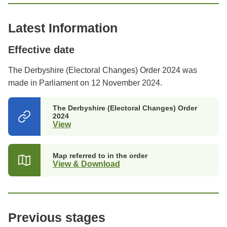
Latest Information
Effective date
The Derbyshire (Electoral Changes) Order 2024 was
made in Parliament on 12 November 2024.
The Derbyshire (Electoral Changes) Order
2024
View
(opens
in
a
new
Map referred to in the order
tab)
View & Download
Previous stages