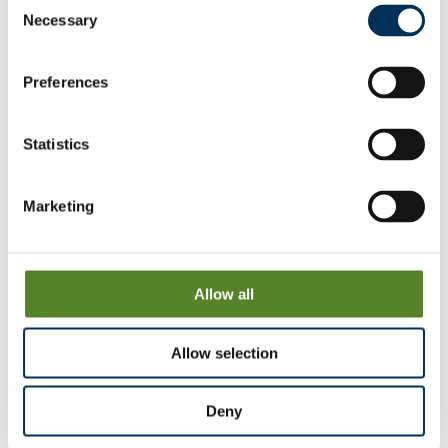
Consent
Necessary
Selection
Belper
View & Download
Preferences
Charlesworth
View & Download
Statistics
Dronfield
Marketing
View & Download
Heanor & Loscoe
Allow all
View & Download
Allow selection
Langwith
View & Download
Deny
North Wingfield