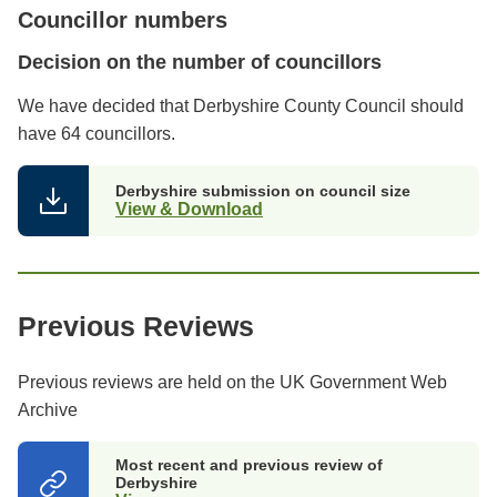
Councillor numbers
Decision on the number of councillors
We have decided that Derbyshire County Council should
have 64 councillors.
Derbyshire submission on council size
View & Download
Previous Reviews
Previous reviews are held on the UK Government Web
Archive
Most recent and previous review of
Derbyshire