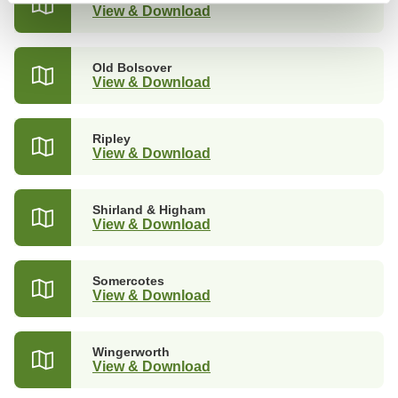
View & Download
Old Bolsover
View & Download
Ripley
View & Download
Shirland & Higham
View & Download
Somercotes
View & Download
Wingerworth
View & Download