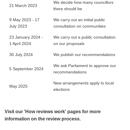
We decide how many councillors
21 March 2023
there should be
9 May 2023 - 17
We carry out an initial public
July 2023
consultation on communities
23 January 2024 -
We carry out a public consultation
1 April 2024
on our proposals
30 July 2024
We publish our recommendations
We ask Parliament to approve our
5 September 2024
recommendations
New arrangements apply to local
May 2025
elections
Visit our 'How reviews work' pages for more
information on the review process.