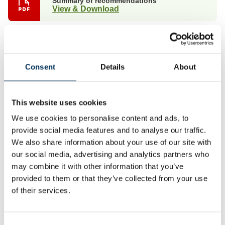
Summary of recommendations
View & Download
Full report
View & Download
Consent
Details
About
Non-interactive map with boundary details
View & Download
This website uses cookies
We use cookies to personalise content and ads, to
Non-interactive map suitable for publication
View
provide social media features and to analyse our traffic.
We also share information about your use of our site with
our social media, advertising and analytics partners who
Mapping files
may combine it with other information that you’ve
View
provided to them or that they’ve collected from your use
of their services.
As a result of our final recommendations, we are making
changes to the electoral arrangements for the following
parish/town councils: