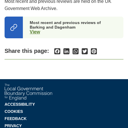
Most recent and previous reviews are held on the UK
Government Web Archive.
Most recent and previous reviews of
Barking and Dagenham
View
(opens
in
a
new
Share this page:
Facebook
LinkedIn
WhatsApp
Twitter
Pinterest
tab)
Footer
ACCESSIBILITY
COOKIES
menu
FEEDBACK
PRIVACY