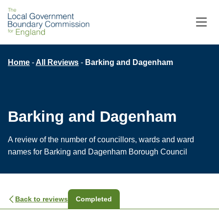
M
C
Breadcrumb
Home
All Reviews
Barking and Dagenham
Barking and Dagenham
A review of the number of councillors, wards and ward
names for Barking and Dagenham Borough Council
Back to reviews
Completed