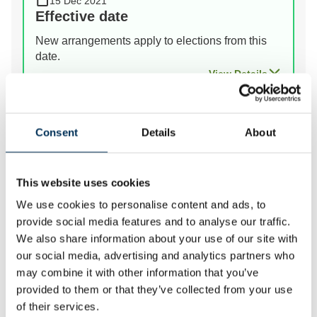
15 Dec 2021
Effective date
New arrangements apply to elections from this
date.
View Details
Prev
Next
Consent
Details
About
This website uses cookies
We review the electoral and boundary arrangements of
We use cookies to personalise content and ads, to
councils to make sure they are fair. Our reviews
provide social media features and to analyse our traffic.
include at least two rounds of public consultation
We also share information about your use of our site with
before we make recommendations for change.
our social media, advertising and analytics partners who
may combine it with other information that you’ve
provided to them or that they’ve collected from your use
of their services.