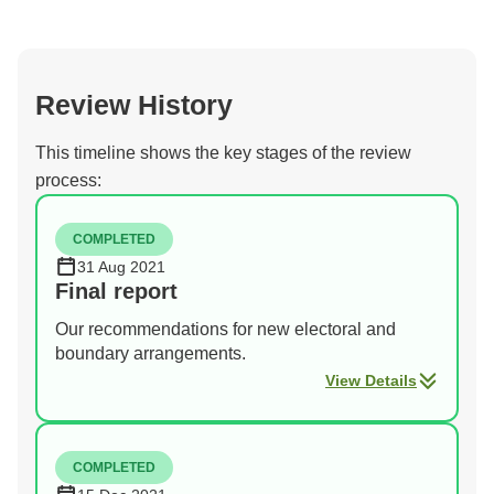
Review History
This timeline shows the key stages of the review
process:
COMPLETED
31 Aug 2021
Final report
Our recommendations for new electoral and
boundary arrangements.
View Details
COMPLETED