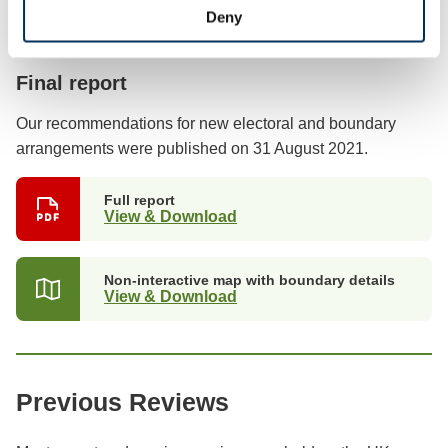
Deny
Previous stages
Final report
Our recommendations for new electoral and boundary
arrangements were published on 31 August 2021.
Full report
View & Download
Non-interactive map with boundary details
View & Download
Previous Reviews