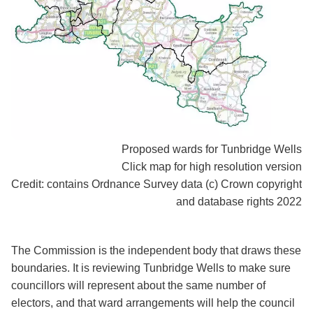
Proposed wards for Tunbridge Wells
Click map for high resolution version
Credit: contains Ordnance Survey data (c) Crown copyright
and database rights 2022
The Commission is the independent body that draws these
boundaries. It is reviewing Tunbridge Wells to make sure
councillors will represent about the same number of
electors, and that ward arrangements will help the council