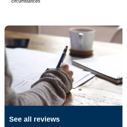
circumstances
See all reviews