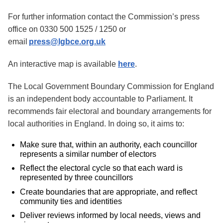
For further information contact the Commission’s press
office on 0330 500 1525 / 1250 or
email
press@lgbce.org.uk
An interactive map is available
here
.
The Local Government Boundary Commission for England
is an independent body accountable to Parliament. It
recommends fair electoral and boundary arrangements for
local authorities in England. In doing so, it aims to:
Make sure that, within an authority, each councillor
represents a similar number of electors
Reflect the electoral cycle so that each ward is
represented by three councillors
Create boundaries that are appropriate, and reflect
community ties and identities
Deliver reviews informed by local needs, views and