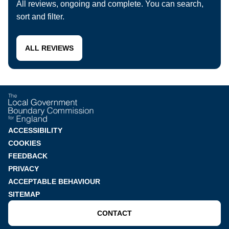
All reviews, ongoing and complete. You can search,
sort and filter.
ALL REVIEWS
Footer
ACCESSIBILITY
COOKIES
menu
FEEDBACK
PRIVACY
ACCEPTABLE BEHAVIOUR
SITEMAP
CONTACT