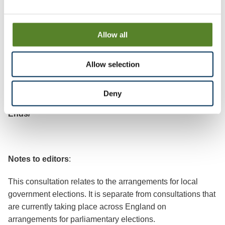
Review Officer (Tunbridge Wells)
LGBCE
Allow all
PO Box 133
Blyth
Allow selection
NE24 9FE
Deny
Ends/
Notes to editors
:
This consultation relates to the arrangements for local
government elections. It is separate from consultations that
are currently taking place across England on
arrangements for parliamentary elections.