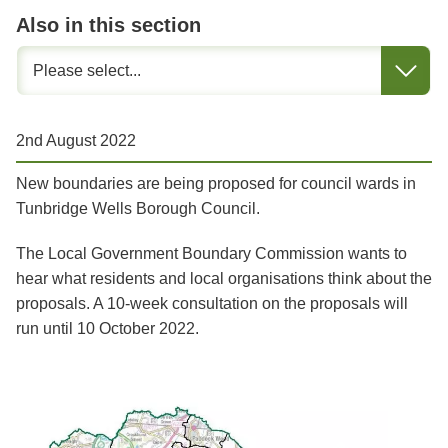
Also in this section
2nd August 2022
New boundaries are being proposed for council wards in
Tunbridge Wells Borough Council.
The Local Government Boundary Commission wants to
hear what residents and local organisations think about the
proposals. A 10-week consultation on the proposals will
run until 10 October 2022.