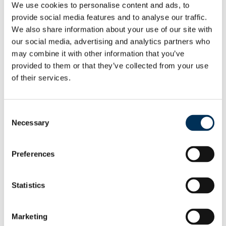
We use cookies to personalise content and ads, to
arrangements reflect communities. We also want them to
provide social media features and to analyse our traffic.
be easy to understand and convenient for local people.
We also share information about your use of our site with
our social media, advertising and analytics partners who
“Residents and local organisations can help us do that. We
may combine it with other information that you’ve
would like them to let us know whether they agree with our
provided to them or that they’ve collected from your use
proposals before we take final decisions.
of their services.
“It’s easy to get involved. Go to our website. Or you can e-
mail or write to us.
Consent
Necessary
Selection
“Just tell us what you think and give us some details why
you think that. It’s really simple, so do get involved”
Preferences
The Commission has a dedicated section on its
website
where people can see the detail of the proposals
Statistics
and comment on the names of wards and their boundaries.
People can also give their views by e-mail
Marketing
at
reviews@lgbce.org.uk
, and by post: