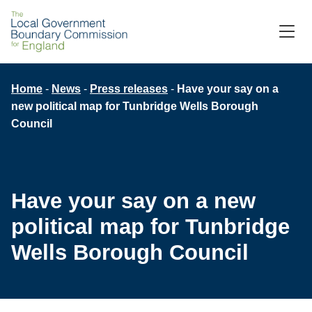
Skip
to
M
C
main
content
Breadcrumb
Home
News
Press releases
Have your say on a
new political map for Tunbridge Wells Borough
Council
Have your say on a new
political map for Tunbridge
Wells Borough Council