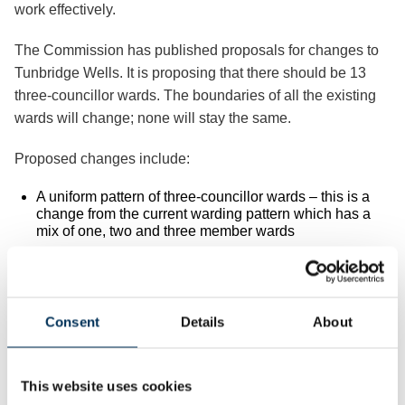
work effectively.
The Commission has published proposals for changes to
Tunbridge Wells. It is proposing that there should be 13
three-councillor wards. The boundaries of all the existing
wards will change; none will stay the same.
Proposed changes include:
A uniform pattern of three-councillor wards – this is a
change from the current warding pattern which has a
mix of one, two and three member wards
Launching the consultation Professor Colin Mellors, Chair
of the Commission, said:
Consent
Details
About
“We want people in Tunbridge Wells to help us.
“We have drawn up proposals for new wards in Tunbridge
This website uses cookies
Wells. We want to make sure these new electoral