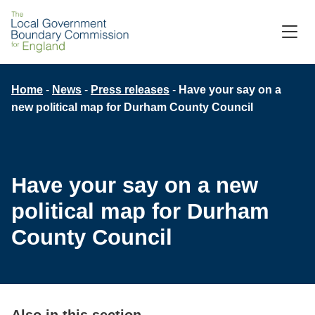
Skip
to
M
C
main
content
Breadcrumb
Home
News
Press releases
Have your say on a
new political map for Durham County Council
Have your say on a new
political map for Durham
County Council