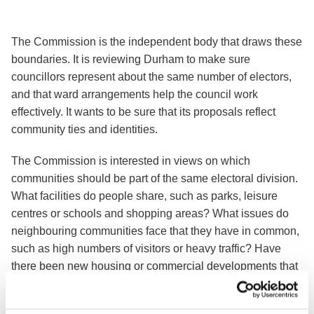
The Commission is the independent body that draws these
boundaries. It is reviewing Durham to make sure
councillors represent about the same number of electors,
and that ward arrangements help the council work
effectively. It wants to be sure that its proposals reflect
community ties and identities.
The Commission is interested in views on which
communities should be part of the same electoral division.
What facilities do people share, such as parks, leisure
centres or schools and shopping areas? What issues do
neighbouring communities face that they have in common,
such as high numbers of visitors or heavy traffic? Have
there been new housing or commercial developments that
have changed the focus of communities? And are there
roads, rivers, railways or other features that people believe