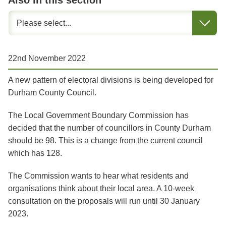
Also in this section
22nd November 2022
A new pattern of electoral divisions is being developed for
Durham County Council.
The Local Government Boundary Commission has
decided that the number of councillors in County Durham
should be 98. This is a change from the current council
which has 128.
The Commission wants to hear what residents and
organisations think about their local area. A 10-week
consultation on the proposals will run until 30 January
2023.