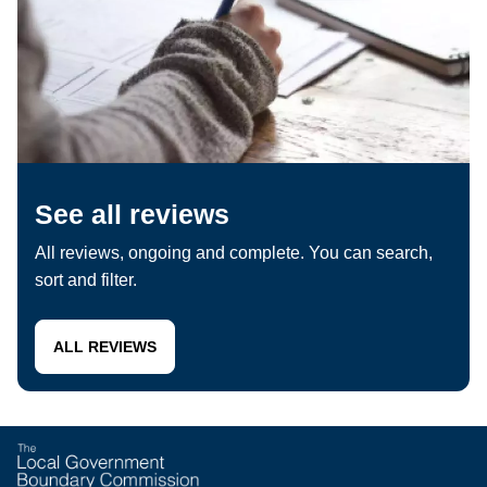
See all reviews
All reviews, ongoing and complete. You can search,
sort and filter.
ALL REVIEWS