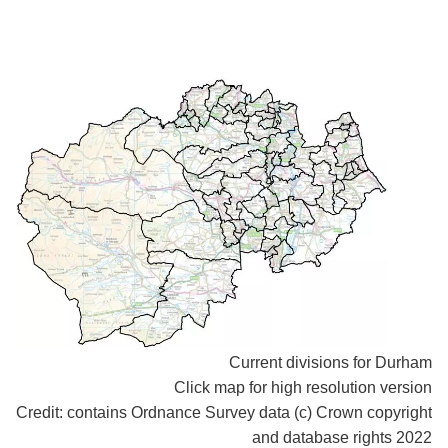
Current divisions for Durham
Click map for high resolution version
Credit: contains Ordnance Survey data (c) Crown copyright
and database rights 2022