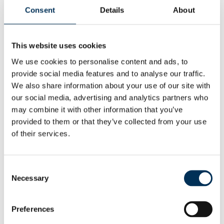
form strong boundaries between neighbourhoods?
Consent
Details
About
The Commission will use local views to help it draw up
proposals for new division boundaries. There will be a
This website uses cookies
further round of consultation once the Commission has
We use cookies to personalise content and ads, to
drawn up those proposals.
provide social media features and to analyse our traffic.
We also share information about your use of our site with
Launching the consultation Professor Colin Mellors, Chair
our social media, advertising and analytics partners who
of the Commission, said:
may combine it with other information that you’ve
“We want people in County Durham to help us.
provided to them or that they’ve collected from your use
of their services.
“We are starting to draw up new electoral divisions for
County Durham. We want our proposals for new electoral
Consent
arrangements to reflect communities. We also want to be
Necessary
Selection
easy to understand and convenient for local people.
“Residents and local organisations can help us understand
Preferences
community ties and identities at this early stage of the