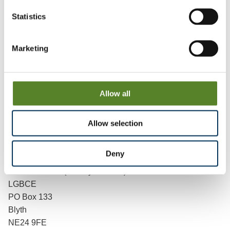
process.
Statistics
“It’s easy to get involved. Go to our website. Or you can e-
mail or write to us.
Marketing
“Just tell us what you think and give us some details why
you think that. It’s really simple, so do get involved."
Allow all
The Commission has a dedicated section on its
website
where people can give their views.
Allow selection
People can also give their views by e-mail
at
reviews@lgbce.org.uk
, and by post:
Deny
Review Officer (County Durham)
LGBCE
PO Box 133
Blyth
NE24 9FE