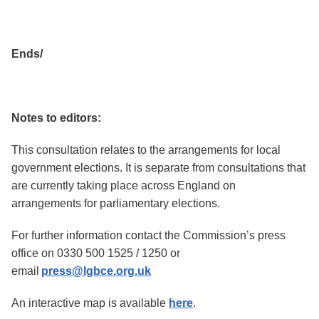
Ends/
Notes to editors:
This consultation relates to the arrangements for local
government elections. It is separate from consultations that
are currently taking place across England on
arrangements for parliamentary elections.
For further information contact the Commission’s press
office on 0330 500 1525 / 1250 or
email
press@lgbce.org.uk
An interactive map is available
here
.