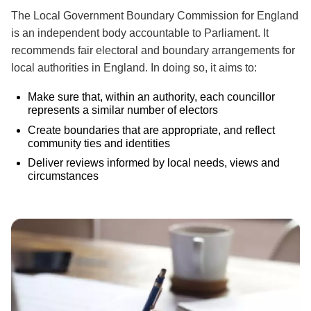
The Local Government Boundary Commission for England
is an independent body accountable to Parliament. It
recommends fair electoral and boundary arrangements for
local authorities in England. In doing so, it aims to:
Make sure that, within an authority, each councillor
represents a similar number of electors
Create boundaries that are appropriate, and reflect
community ties and identities
Deliver reviews informed by local needs, views and
circumstances