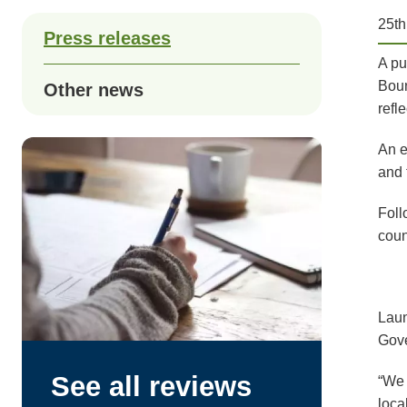
25t
Press releases
A pu
Boun
Other news
refl
An e
and 
Foll
coun
Laun
Gove
See all reviews
“We 
loca