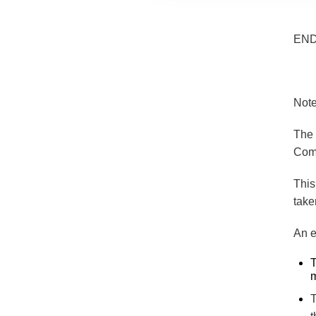
EN
Note
The 
Comm
This
take
An e
T
m
T