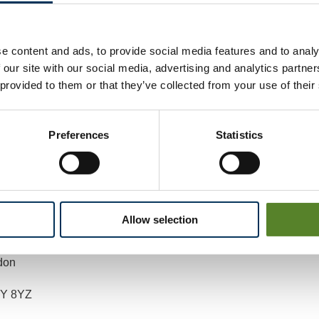
mailing
reviews@lgbce.org.uk
e content and ads, to provide social media features and to analy
 our site with our social media, advertising and analytics partn
y post to:
 provided to them or that they’ve collected from your use of their
ew Officer (North Somerset)
Preferences
Statistics
 Local Government Boundary Commission for England
Floor
Allow selection
unhill Row
don
Y 8YZ