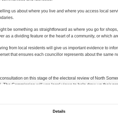
telling us about where you live and where you access local servi
daries.
might be something as straightforward as where you go for shops
iver as a dividing feature or the heart of a community, or which ar
ring from local residents will give us important evidence to inf
rset that ensures each councillor represents about the same n
consultation on this stage of the electoral review of North Some
. The Commission will use local views to help draw up their p
l people can provide their views via the Commission website at
Details