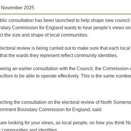
h November 2025
blic consultation has been launched to help shape new counci
dary Commission for England wants to hear people’s views on w
ect the size and shape of local communities.
lectoral review is being carried out to make sure that each local
that the wards they represent reflect community identities.
owing an earlier consultation with the Council, the Commissio
cillors to be able to operate effectively. This is the same numbe
ching the consultation on the electoral review of North Somerset
rnment Boundary Commission for England, said:
are looking for your views, as local people, on how you think N
l communities and identities.