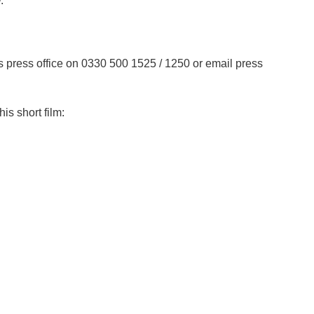
w.
s press office on 0330 500 1525 / 1250 or email press
is short film: