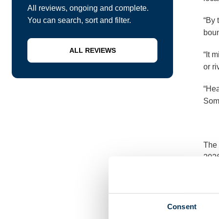
All reviews, ongoing and complete.
You can search, sort and filter.
“By 
boun
ALL REVIEWS
“It 
or r
“Hea
Some
The 
2026
Loca
Consent