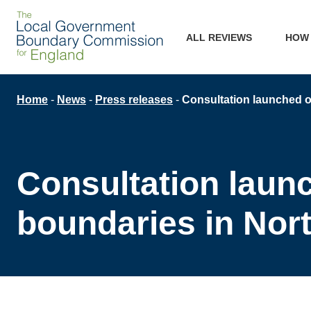
Skip
Main
to
ALL REVIEWS
HOW
main
navigation
content
Breadcrumb
Home
News
Press releases
Consultation launched on
Consultation launc
boundaries in Nor