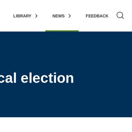
LIBRARY
NEWS
FEEDBACK
al election