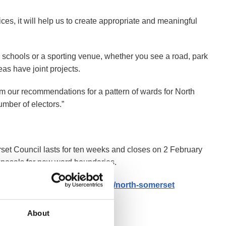
ces, it will help us to create appropriate and meaningful
, schools or a sporting venue, whether you see a road, park
eas have joint projects.
orm our recommendations for a pattern of wards for North
umber of electors.”
rset Council lasts for ten weeks and closes on 2 February
roposals for new ward boundaries.
:
www.lgbce.org.uk/all-reviews/north-somerset
About