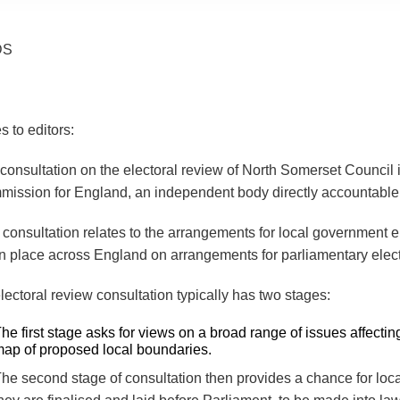
DS
s to editors:
consultation on the electoral review of North Somerset Counci
ission for England, an independent body directly accountable
 consultation relates to the arrangements for local government el
n place across England on arrangements for parliamentary elec
lectoral review consultation typically has two stages:
he first stage asks for views on a broad range of issues affect
ap of proposed local boundaries.
he second stage of consultation then provides a chance for lo