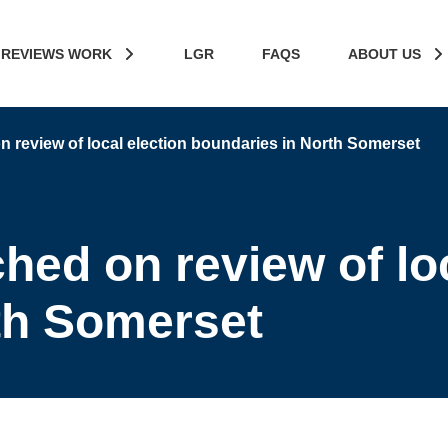
 REVIEWS WORK
LGR
FAQS
ABOUT US
 review of local election boundaries in North Somerset
hed on review of loc
th Somerset