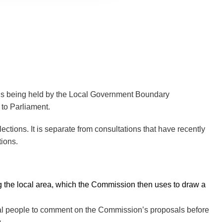
l is being held by the Local Government Boundary
 to Parliament.
ections. It is separate from consultations that have recently
tions.
ing the local area, which the Commission then uses to draw a
cal people to comment on the Commission’s proposals before