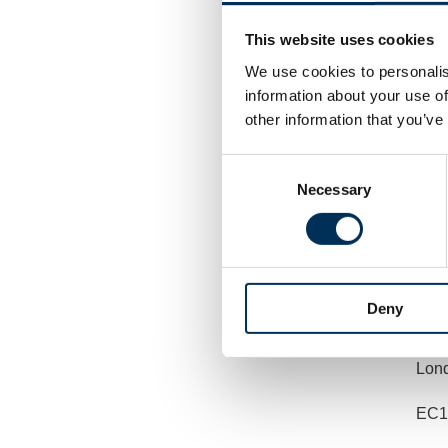
by e
This website uses cookies
We use cookies to personalis
information about your use of
or b
other information that you’ve
Consent
Revi
Necessary
Selection
The
7th 
Deny
3 B
Lon
EC1