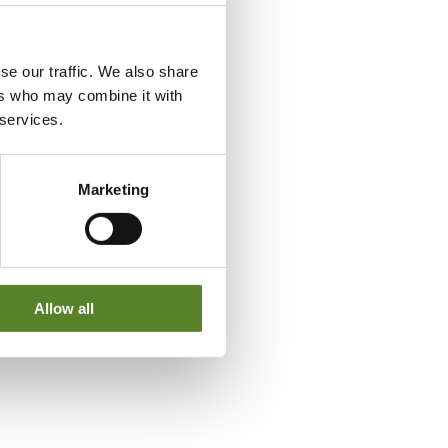
se our traffic. We also share
ers who may combine it with
 services.
Marketing
Allow all