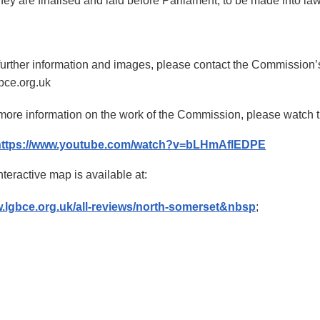
hey are finalised and laid before Parliament, to be made into la
further information and images, please contact the Commission’
bce.org.uk
more information on the work of the Commission, please watch th
https://www.youtube.com/watch?v=bLHmAflEDPE
nteractive map is available at:
.lgbce.org.uk/all-reviews/north-somerset&nbsp
;