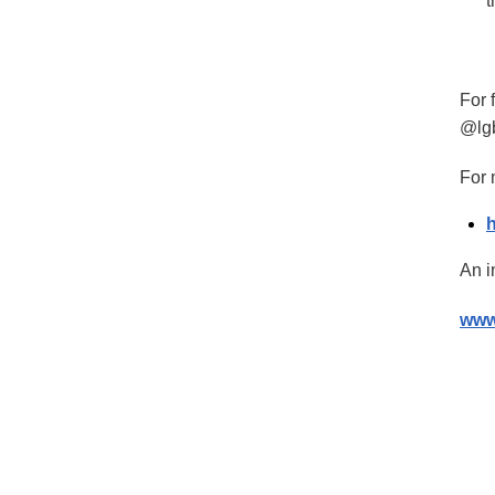
t
For 
@lg
For 
An i
www