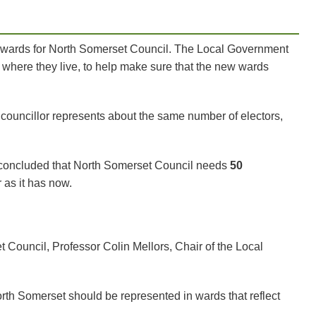
l wards for North Somerset Council. The Local Government
here they live, to help make sure that the new wards
councillor represents about the same number of electors,
n concluded that North Somerset Council needs
50
r as it has now.
 Council, Professor Colin Mellors, Chair of the Local
orth Somerset should be represented in wards that reflect