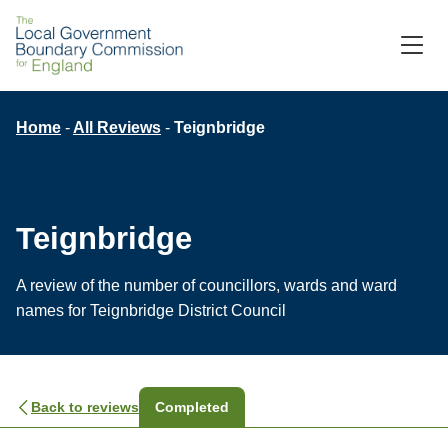
Skip
to
M
C
main
content
Breadcrumb
Home
All Reviews
Teignbridge
Teignbridge
A review of the number of councillors, wards and ward
names for Teignbridge District Council
Back to reviews
Completed