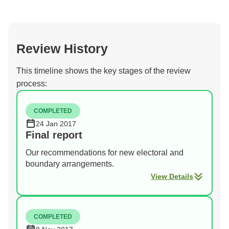
Review History
This timeline shows the key stages of the review
process:
COMPLETED
24 Jan 2017
Final report
Our recommendations for new electoral and
boundary arrangements.
View Details
COMPLETED