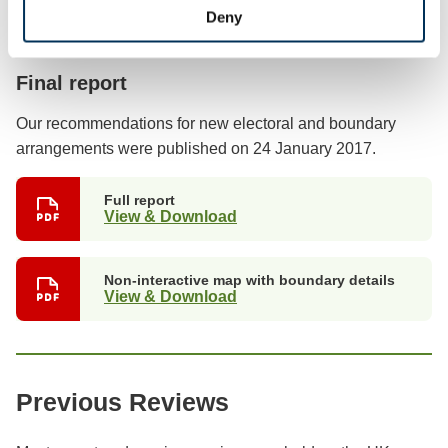
Deny
Previous stages
Final report
Our recommendations for new electoral and boundary
arrangements were published on 24 January 2017.
Full report
View & Download
Non-interactive map with boundary details
View & Download
Previous Reviews