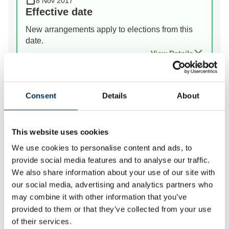
8 Nov 2017
Effective date
New arrangements apply to elections from this
date.
View Details
Prev
Next
Consent
Details
About
This website uses cookies
We review the electoral and boundary arrangements of
We use cookies to personalise content and ads, to
councils to make sure they are fair. Our reviews
provide social media features and to analyse our traffic.
include at least two rounds of public consultation
We also share information about your use of our site with
before we make recommendations for change.
our social media, advertising and analytics partners who
may combine it with other information that you’ve
provided to them or that they’ve collected from your use
of their services.