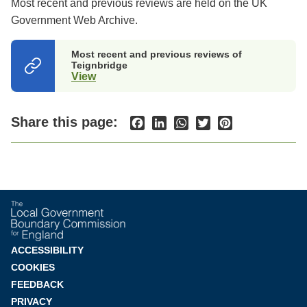
Most recent and previous reviews are held on the UK
Government Web Archive.
Most recent and previous reviews of
Teignbridge
View
(opens
in
a
new
Share this page:
Facebook
LinkedIn
WhatsApp
Twitter
Pinterest
tab)
Footer
ACCESSIBILITY
COOKIES
menu
FEEDBACK
PRIVACY