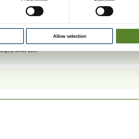
er 2017 was made on 25 April 2017.
ctions.
Allow selection
anges) Order 2017