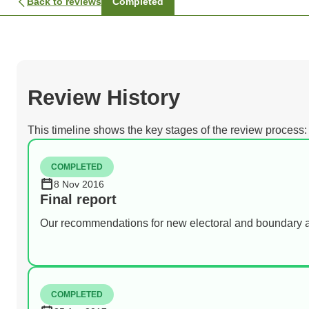
Back to reviews
Completed
Review History
This timeline shows the key stages of the review process:
COMPLETED
8 Nov 2016
Final report
Our recommendations for new electoral and boundary 
COMPLETED