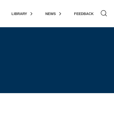
LIBRARY
NEWS
FEEDBACK