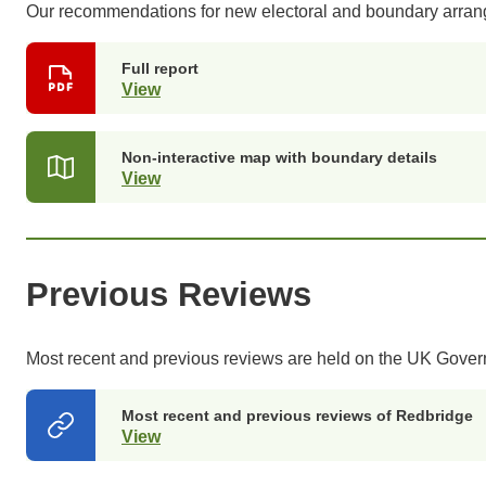
Our recommendations for new electoral and boundary arr
Full report
View
(opens
in
a
new
Non-interactive map with boundary details
tab)
View
(opens
in
a
new
tab)
Previous Reviews
Most recent and previous reviews are held on the UK Gove
Most recent and previous reviews of Redbridge
View
(opens
in
a