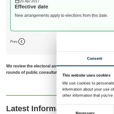
25 Apr 2017
Effective date
New arrangements apply to elections from this date.
Prev
Consent
We review the electoral and boundary arrangements of co
rounds of public consultation before we make recomme
This website uses cookies
We use cookies to personalis
information about your use of
other information that you’ve
Latest Information
Consent
Necessary
Selection