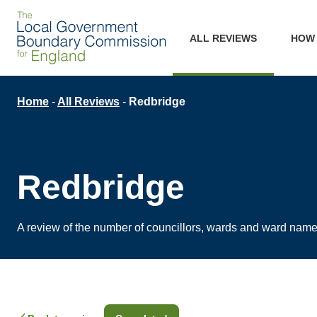
Skip
Main
to
ALL REVIEWS
HOW
main
navigation
content
Breadcrumb
Home
All Reviews
Redbridge
Redbridge
A review of the number of councillors, wards and ward nam