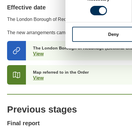
Effective date
The London Borough of Redbridge (Electoral Changes) Ord
The new arrangements came into effect at the May 2017 ele
Deny
The London Borough of Redbridge (Electoral Ch
View
(opens
in
a
new
Map referred to in the Order
tab)
View
(opens
in
a
new
tab)
Previous stages
Final report