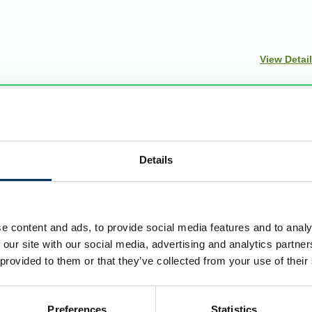
View Detai
Details
uncils to make sure they are fair. Our reviews include at le
ndations for change.
e content and ads, to provide social media features and to analy
 our site with our social media, advertising and analytics partn
 provided to them or that they’ve collected from your use of their
Preferences
Statistics