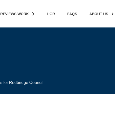
 REVIEWS WORK
LGR
FAQS
ABOUT US
es for Redbridge Council