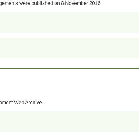
angements were published on 8 November 2016
rnment Web Archive.