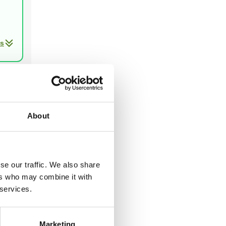
ls
Next
About
ast two
se our traffic. We also share
ers who may combine it with
 services.
Marketing