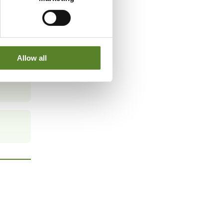
Allow all