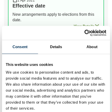
1 Apr 2021
Effective date
New arrangements apply to elections from this
date.
View Details
Prev
Next
Consent
Details
About
This website uses cookies
We review the electoral and boundary arrangements of
We use cookies to personalise content and ads, to
councils to make sure they are fair. Our reviews
provide social media features and to analyse our traffic.
include at least two rounds of public consultation
We also share information about your use of our site with
before we make recommendations for change.
our social media, advertising and analytics partners who
may combine it with other information that you’ve
provided to them or that they’ve collected from your use
of their services.