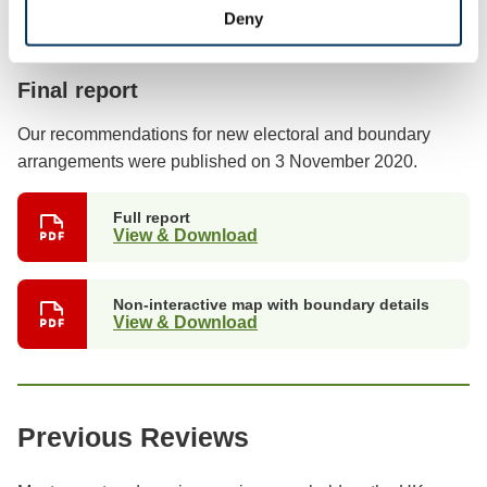
Deny
Previous stages
Final report
Our recommendations for new electoral and boundary
arrangements were published on 3 November 2020.
Full report
View & Download
Non-interactive map with boundary details
View & Download
Previous Reviews