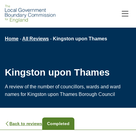
Skip
to
M
C
main
content
Breadcrumb
Home
All Reviews
Kingston upon Thames
Kingston upon Thames
A review of the number of councillors, wards and ward
names for Kingston upon Thames Borough Council
Back to reviews
Completed