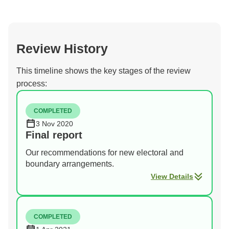
Review History
This timeline shows the key stages of the review
process:
COMPLETED
3 Nov 2020
Final report
Our recommendations for new electoral and
boundary arrangements.
View Details
COMPLETED