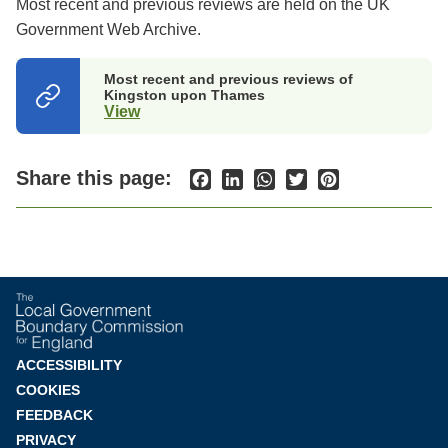
Most recent and previous reviews are held on the UK
Government Web Archive.
Most recent and previous reviews of
Kingston upon Thames
View
(opens
in
a
new
Share this page:
Facebook
LinkedIn
WhatsApp
Twitter
Pinterest
tab)
Footer
ACCESSIBILITY
COOKIES
menu
FEEDBACK
PRIVACY