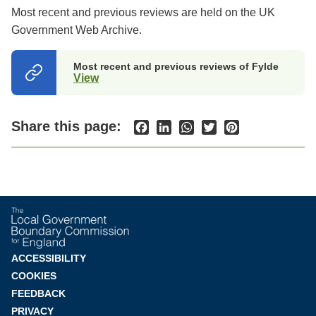
Most recent and previous reviews are held on the UK
Government Web Archive.
Most recent and previous reviews of Fylde
View
(opens
in
a
new
Share this page:
Facebook
LinkedIn
WhatsApp
Twitter
Pinterest
tab)
Footer
ACCESSIBILITY
COOKIES
menu
FEEDBACK
PRIVACY