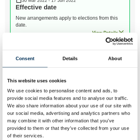
30 Mar 2022 - 17 Jun 2022
Effective date
New arrangements apply to elections from this
date.
View Details
Prev
Next
Consent
Details
About
This website uses cookies
We review the electoral and boundary arrangements of
We use cookies to personalise content and ads, to
councils to make sure they are fair. Our reviews
provide social media features and to analyse our traffic.
include at least two rounds of public consultation
We also share information about your use of our site with
before we make recommendations for change.
our social media, advertising and analytics partners who
may combine it with other information that you’ve
We have carried out an electoral review of Fylde
provided to them or that they’ve collected from your use
because it has been a long time since the last review.
of their services.