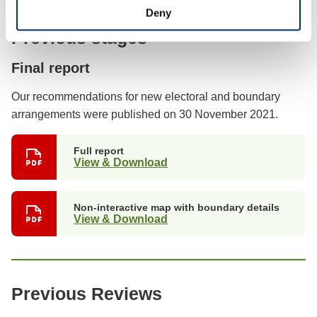
Deny
Previous stages
Final report
Our recommendations for new electoral and boundary
arrangements were published on 30 November 2021.
Full report
View & Download
Non-interactive map with boundary details
View & Download
Previous Reviews