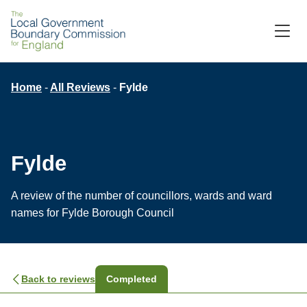
Skip
to
M
C
main
content
Breadcrumb
Home
All Reviews
Fylde
Fylde
A review of the number of councillors, wards and ward
names for Fylde Borough Council
Back to reviews
Completed