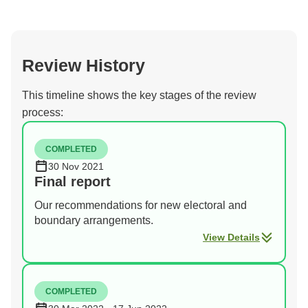
Review History
This timeline shows the key stages of the review
process:
COMPLETED
30 Nov 2021
Final report
Our recommendations for new electoral and
boundary arrangements.
View Details
COMPLETED