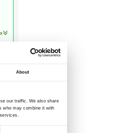
ls
Next
About
ast two
se our traffic. We also share
ers who may combine it with
 services.