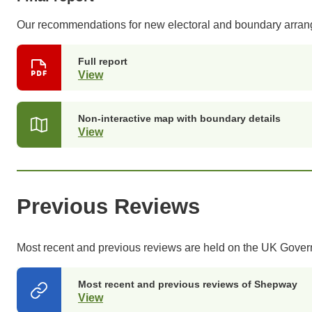
Our recommendations for new electoral and boundary arra
Full report
View
(opens
in
a
new
Non-interactive map with boundary details
tab)
View
(opens
in
a
new
tab)
Previous Reviews
Most recent and previous reviews are held on the UK Gove
Most recent and previous reviews of Shepway
View
(opens
in