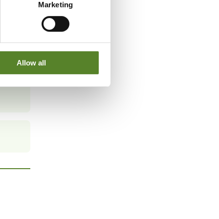
Marketing
Allow all