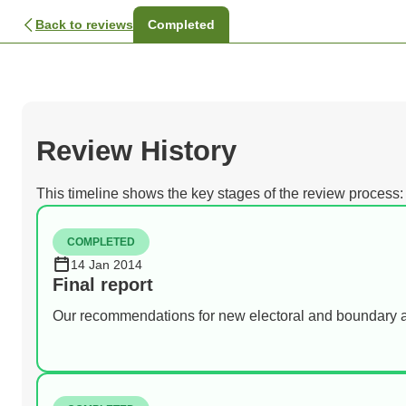
Back to reviews
Completed
Review History
This timeline shows the key stages of the review process:
COMPLETED
14 Jan 2014
Final report
Our recommendations for new electoral and boundary 