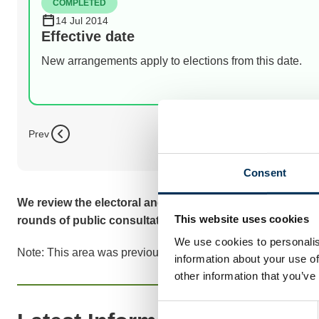
COMPLETED
14 Jul 2014
Effective date
New arrangements apply to elections from this date.
Prev
Consent
We review the electoral and boundary arrangements of co
This website uses cookies
rounds of public consultation before we make recomme
We use cookies to personalis
Note: This area was previously known as Shepway District 
information about your use of
other information that you’ve
Consent