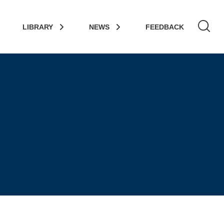
LIBRARY
NEWS
FEEDBACK