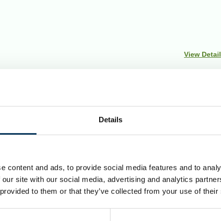
View Detai
Details
uncils to make sure they are fair. Our reviews include at le
ndations for change.
e content and ads, to provide social media features and to analy
Council but was renamed in 2018 to Folkestone and Hythe.
 our site with our social media, advertising and analytics partn
 provided to them or that they’ve collected from your use of their