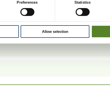
Preferences
Statistics
 14 July 2014.
Allow selection
ctions.