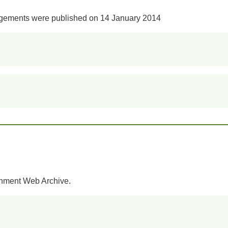
ngements were published on 14 January 2014
rnment Web Archive.