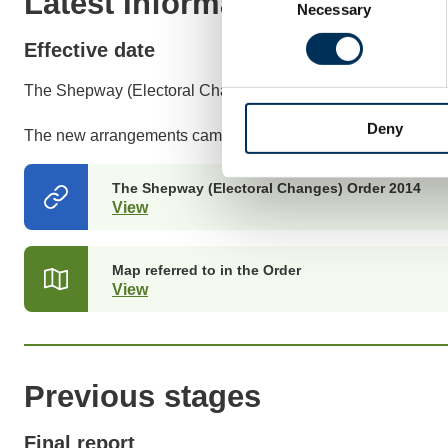
Latest Information
Necessary
Selection
Effective date
The Shepway (Electoral Changes) Order 2014 was made on
Deny
The new arrangements came into effect at the May 2015 ele
The Shepway (Electoral Changes) Order 2014
View
(opens
in
a
new
Map referred to in the Order
tab)
View
(opens
in
a
new
tab)
Previous stages
Final report