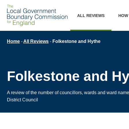
Skip
Main
to
ALL REVIEWS
HOW
main
navigation
content
Breadcrumb
Home
All Reviews
Folkestone and Hythe
Folkestone and Hy
A review of the number of councillors, wards and ward nam
District Council