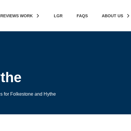
 REVIEWS WORK
LGR
FAQS
ABOUT US
the
es for Folkestone and Hythe