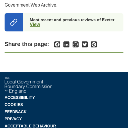
Government Web Archive.
Most recent and previous reviews of Exeter
View
(opens
in
a
new
Share this page:
Facebook
LinkedIn
WhatsApp
Twitter
Pinterest
tab)
Footer
ACCESSIBILITY
COOKIES
menu
FEEDBACK
PRIVACY
ACCEPTABLE BEHAVIOUR