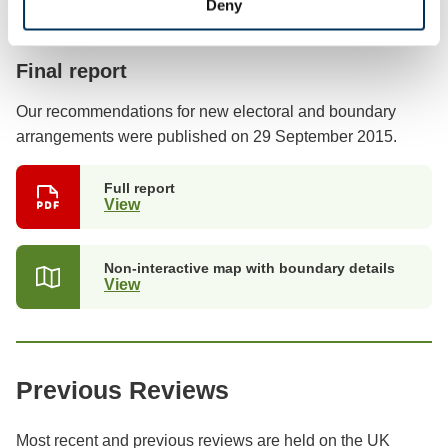
Deny
Previous stages
Final report
Our recommendations for new electoral and boundary
arrangements were published on 29 September 2015.
Full report
View
(opens
in
a
new
Non-interactive map with boundary details
tab)
View
(opens
in
a
new
tab)
Previous Reviews
Most recent and previous reviews are held on the UK