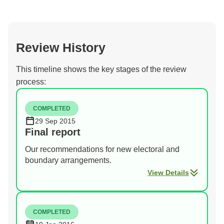
Review History
This timeline shows the key stages of the review
process:
COMPLETED
29 Sep 2015
Final report
Our recommendations for new electoral and
boundary arrangements.
View Details
COMPLETED