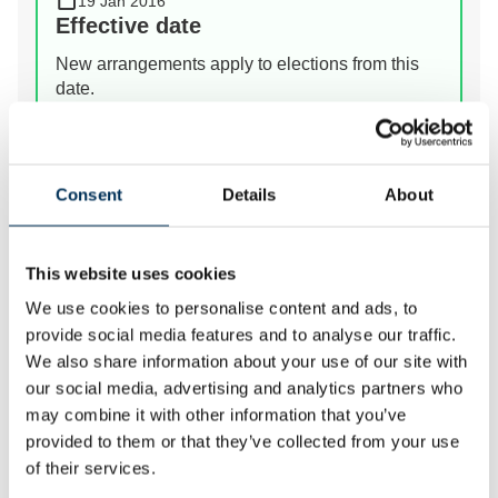
19 Jan 2016
Effective date
New arrangements apply to elections from this
date.
View Details
Consent
Details
About
Prev
Next
This website uses cookies
We use cookies to personalise content and ads, to
We review the electoral and boundary arrangements of
provide social media features and to analyse our traffic.
councils to make sure they are fair. Our reviews
We also share information about your use of our site with
include at least two rounds of public consultation
our social media, advertising and analytics partners who
before we make recommendations for change.
may combine it with other information that you’ve
provided to them or that they’ve collected from your use
of their services.