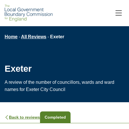
Skip
to
M
C
main
content
Breadcrumb
Home
All Reviews
Exeter
Exeter
A review of the number of councillors, wards and ward
names for Exeter City Council
Back to reviews
Completed