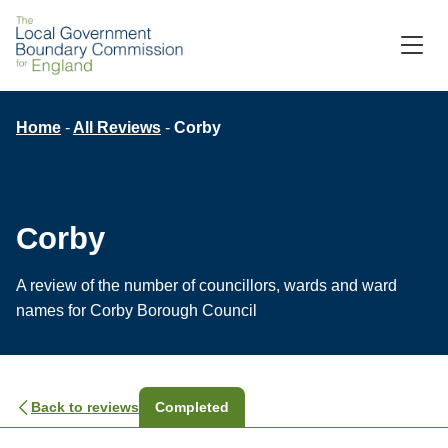
Skip
to
M
C
main
content
Breadcrumb
Home
All Reviews
Corby
Corby
A review of the number of councillors, wards and ward
names for Corby Borough Council
Back to reviews
Completed