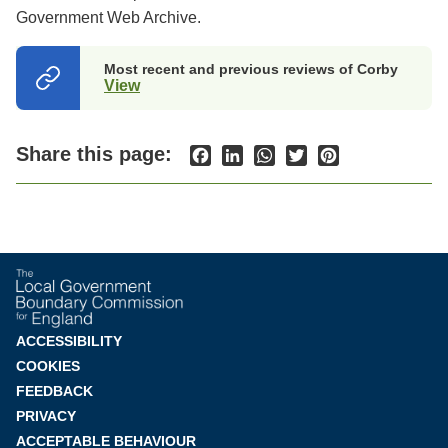
Government Web Archive.
Most recent and previous reviews of Corby
View
(opens
in
a
new
Share this page:
Facebook
LinkedIn
WhatsApp
Twitter
Pinterest
tab)
Footer
ACCESSIBILITY
COOKIES
menu
FEEDBACK
PRIVACY
ACCEPTABLE BEHAVIOUR