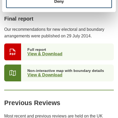
Deny
Previous stages
Final report
Our recommendations for new electoral and boundary
arrangements were published on 29 July 2014.
Full report
View & Download
Non-interactive map with boundary details
View & Download
Previous Reviews
Most recent and previous reviews are held on the UK