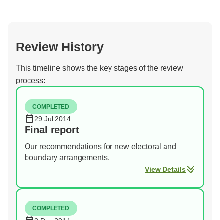
Review History
This timeline shows the key stages of the review
process:
COMPLETED
29 Jul 2014
Final report
Our recommendations for new electoral and
boundary arrangements.
View Details
COMPLETED