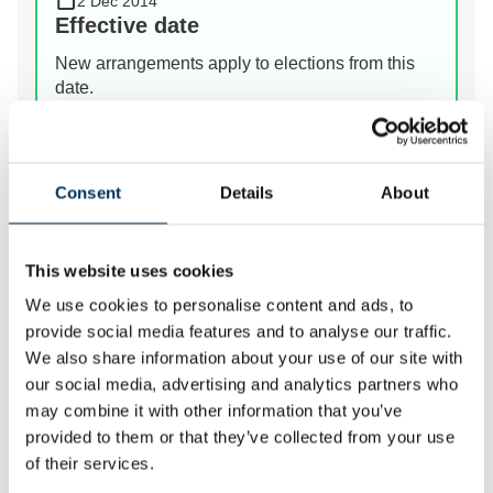
2 Dec 2014
Effective date
New arrangements apply to elections from this
date.
View Details
Consent
Details
About
Prev
Next
This website uses cookies
We use cookies to personalise content and ads, to
We review the electoral and boundary arrangements of
provide social media features and to analyse our traffic.
councils to make sure they are fair. Our reviews
We also share information about your use of our site with
include at least two rounds of public consultation
our social media, advertising and analytics partners who
before we make recommendations for change.
may combine it with other information that you’ve
provided to them or that they’ve collected from your use
of their services.