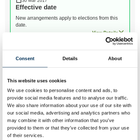
30 Mar 2017
Effective date
New arrangements apply to elections from this
date.
View Details
Prev
Next
Consent
Details
About
This website uses cookies
We review the electoral and boundary arrangements of
We use cookies to personalise content and ads, to
councils to make sure they are fair. Our reviews
provide social media features and to analyse our traffic.
include at least two rounds of public consultation
We also share information about your use of our site with
before we make recommendations for change.
our social media, advertising and analytics partners who
may combine it with other information that you’ve
provided to them or that they’ve collected from your use
of their services.