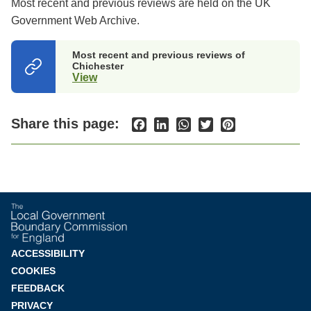
Most recent and previous reviews are held on the UK
Government Web Archive.
Most recent and previous reviews of
Chichester
View
(opens
in
a
new
Share this page:
Facebook
LinkedIn
WhatsApp
Twitter
Pinterest
tab)
Footer
ACCESSIBILITY
COOKIES
menu
FEEDBACK
PRIVACY