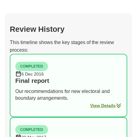
Review History
This timeline shows the key stages of the review
process:
COMPLETED
6 Dec 2016
Final report
Our recommendations for new electoral and
boundary arrangements.
View Details
COMPLETED