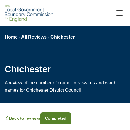
M
C
Breadcrumb
Home
All Reviews
Chichester
Chichester
A review of the number of councillors, wards and ward
names for Chichester District Council
Back to reviews
Completed