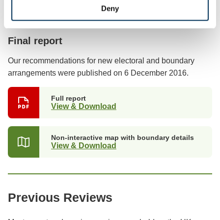
Deny
Previous stages
Final report
Our recommendations for new electoral and boundary
arrangements were published on 6 December 2016.
Full report
View & Download
Non-interactive map with boundary details
View & Download
Previous Reviews