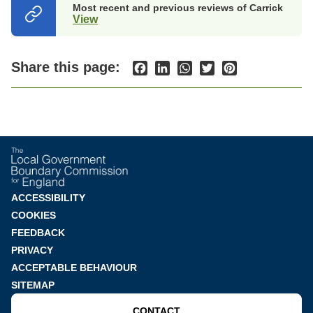
Most recent and previous reviews of Carrick
View
(opens
in
a
new
Share this page:
Facebook
LinkedIn
WhatsApp
Twitter
Pinterest
tab)
Footer
ACCESSIBILITY
COOKIES
menu
FEEDBACK
PRIVACY
ACCEPTABLE BEHAVIOUR
SITEMAP
CONTACT