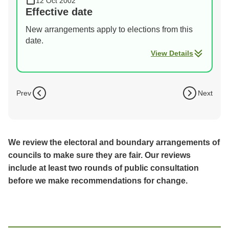
12 Oct 2002
Effective date
New arrangements apply to elections from this
date.
View Details
Prev
Next
We review the electoral and boundary arrangements of
councils to make sure they are fair. Our reviews
include at least two rounds of public consultation
before we make recommendations for change.