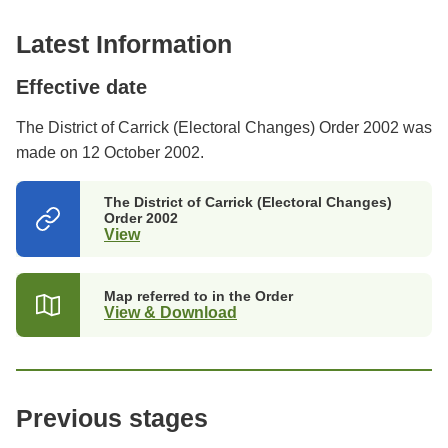
Latest Information
Effective date
The District of Carrick (Electoral Changes) Order 2002 was
made on 12 October 2002.
The District of Carrick (Electoral Changes)
Order 2002
View
(opens
in
a
new
Map referred to in the Order
tab)
View & Download
Previous stages