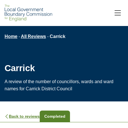
Skip
to
M
C
main
content
Breadcrumb
Home
All Reviews
Carrick
Carrick
A review of the number of councillors, wards and ward
names for Carrick District Council
Back to reviews
Completed