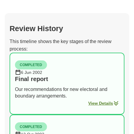
Review History
This timeline shows the key stages of the review
process:
COMPLETED
6 Jun 2002
Final report
Our recommendations for new electoral and
boundary arrangements.
View Details
COMPLETED