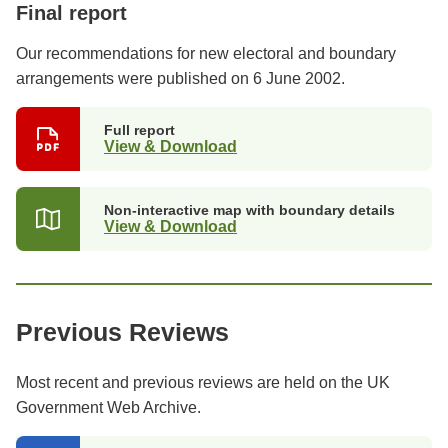
Final report
Our recommendations for new electoral and boundary
arrangements were published on 6 June 2002.
Full report
View & Download
Non-interactive map with boundary details
View & Download
Previous Reviews
Most recent and previous reviews are held on the UK
Government Web Archive.