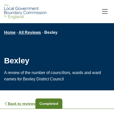
Skip
to
M
C
main
content
Breadcrumb
Home
All Reviews
Bexley
Bexley
A review of the number of councillors, wards and ward
names for Bexley District Council
Back to reviews
Completed