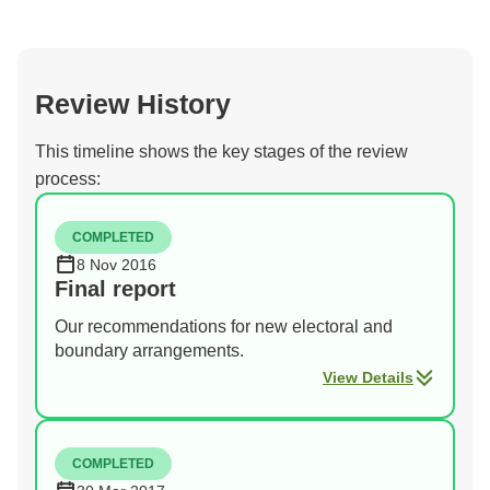
Review History
This timeline shows the key stages of the review
process:
COMPLETED
8 Nov 2016
Final report
Our recommendations for new electoral and
boundary arrangements.
View Details
COMPLETED