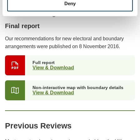
Deny
Previous stages
Final report
Our recommendations for new electoral and boundary
arrangements were published on 8 November 2016.
Full report
View & Download
Non-interactive map with boundary details
View & Download
Previous Reviews