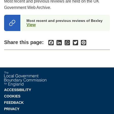
Most recent and previous reviews are held on the UK
Government Web Archive.
Most recent and previous reviews of Bexley
View
(opens
in
a
new
Share this page:
Facebook
LinkedIn
WhatsApp
Twitter
Pinterest
tab)
Footer
ACCESSIBILITY
COOKIES
menu
FEEDBACK
PRIVACY