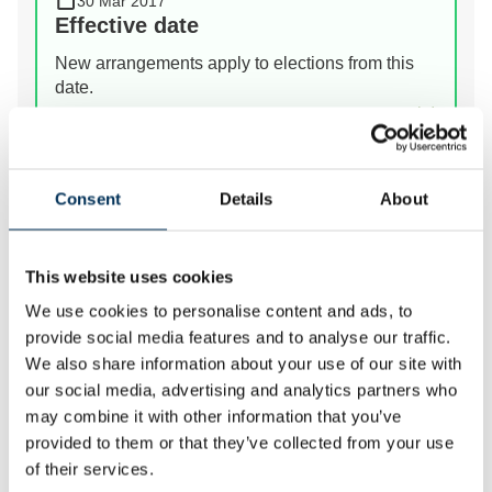
30 Mar 2017
Effective date
New arrangements apply to elections from this
date.
View Details
Consent
Details
About
Prev
Next
This website uses cookies
We review the electoral and boundary arrangements of
We use cookies to personalise content and ads, to
councils to make sure they are fair. Our reviews
provide social media features and to analyse our traffic.
include at least two rounds of public consultation
We also share information about your use of our site with
before we make recommendations for change.
our social media, advertising and analytics partners who
may combine it with other information that you’ve
provided to them or that they’ve collected from your use
of their services.